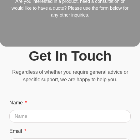
Are you interested in a product, need a consultation or
would like to have a quote? Please use the form below for
any other inquiries.
Get In Touch
Regardless of whether you require general advice or
specific support, we are happy to help you.
Name
Email