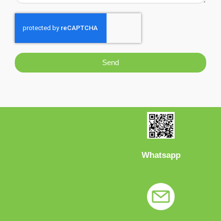
Send
Whatsapp