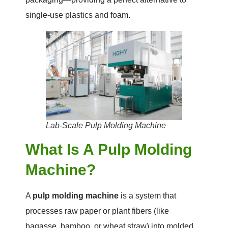
single-use plastics and foam.
Lab-Scale Pulp Molding Machine
What Is A Pulp Molding
Machine?
A
pulp molding machine
is a system that
processes raw paper or plant fibers (like
bagasse, bamboo, or wheat straw) into molded