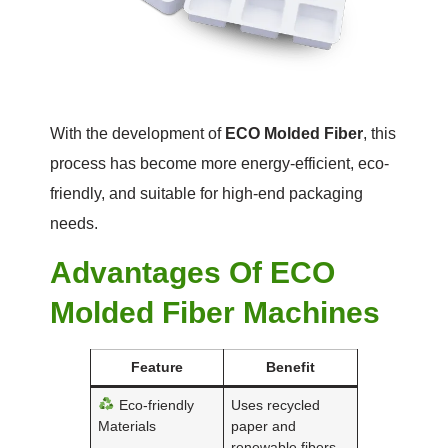
With the development of
ECO Molded Fiber
, this
process has become more energy-efficient, eco-
friendly, and suitable for high-end packaging
needs.
Advantages Of ECO
Molded Fiber Machines
Feature
Benefit
Eco-friendly
Uses recycled
Materials
paper and
renewable fibers