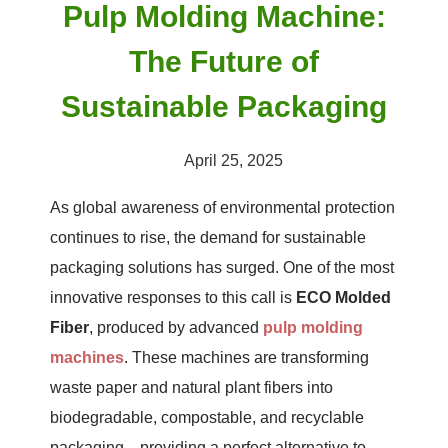
Pulp Molding Machine:
The Future of
Sustainable Packaging
April 25, 2025
As global awareness of environmental protection
continues to rise, the demand for sustainable
packaging solutions has surged. One of the most
innovative responses to this call is
ECO Molded
Fiber
, produced by advanced
pulp molding
machines
. These machines are transforming
waste paper and natural plant fibers into
biodegradable, compostable, and recyclable
packaging—providing a perfect alternative to