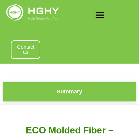
Contact
us
Summary
ECO Molded Fiber –