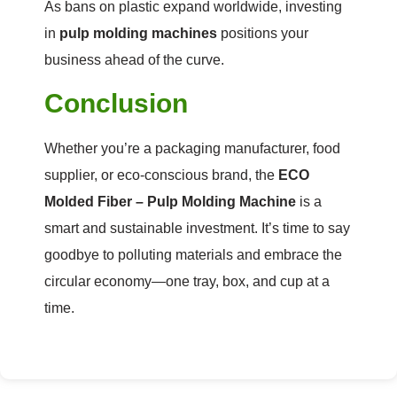
As bans on plastic expand worldwide, investing
in
pulp molding machines
positions your
business ahead of the curve.
Conclusion
Whether you’re a packaging manufacturer, food
supplier, or eco-conscious brand, the
ECO
Molded Fiber – Pulp Molding Machine
is a
smart and sustainable investment. It’s time to say
goodbye to polluting materials and embrace the
circular economy—one tray, box, and cup at a
time.