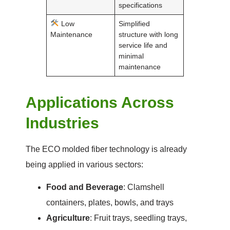
specifications
Low
Simplified
Maintenance
structure with long
service life and
minimal
maintenance
Applications Across
Industries
The ECO molded fiber technology is already
being applied in various sectors:
Food and Beverage
: Clamshell
containers, plates, bowls, and trays
Agriculture
: Fruit trays, seedling trays,