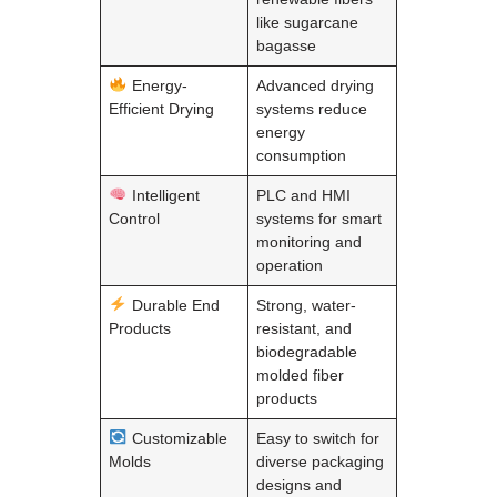
like sugarcane
bagasse
Energy-
Advanced drying
Efficient Drying
systems reduce
energy
consumption
Intelligent
PLC and HMI
Control
systems for smart
monitoring and
operation
Durable End
Strong, water-
Products
resistant, and
biodegradable
molded fiber
products
Customizable
Easy to switch for
Molds
diverse packaging
designs and