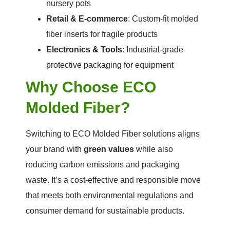
nursery pots
Retail & E-commerce
: Custom-fit molded
fiber inserts for fragile products
Electronics & Tools
: Industrial-grade
protective packaging for equipment
Why Choose ECO
Molded Fiber?
Switching to ECO Molded Fiber solutions aligns
your brand with
green values
while also
reducing carbon emissions and packaging
waste. It’s a cost-effective and responsible move
that meets both environmental regulations and
consumer demand for sustainable products.