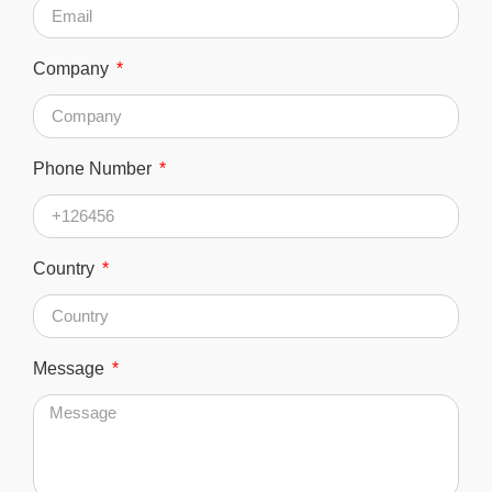
Company
Phone Number
Country
Message