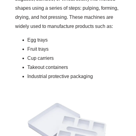
shapes using a series of steps: pulping, forming,
drying, and hot pressing. These machines are
widely used to manufacture products such as:
Egg trays
Fruit trays
Cup carriers
Takeout containers
Industrial protective packaging