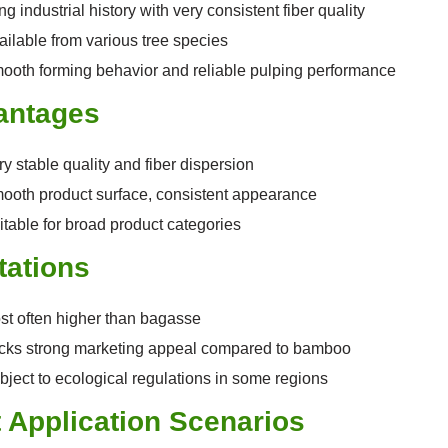
g industrial history with very consistent fiber quality
ailable from various tree species
ooth forming behavior and reliable pulping performance
antages
ry stable quality and fiber dispersion
ooth product surface, consistent appearance
itable for broad product categories
tations
st often higher than bagasse
cks strong marketing appeal compared to bamboo
bject to ecological regulations in some regions
 Application Scenarios