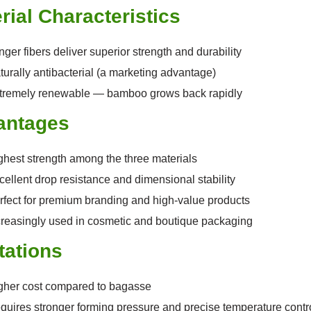
rial Characteristics
ger fibers deliver superior strength and durability
turally antibacterial (a marketing advantage)
tremely renewable — bamboo grows back rapidly
antages
ghest strength among the three materials
cellent drop resistance and dimensional stability
rfect for premium branding and high-value products
creasingly used in cosmetic and boutique packaging
tations
gher cost compared to bagasse
quires stronger forming pressure and precise temperature contr