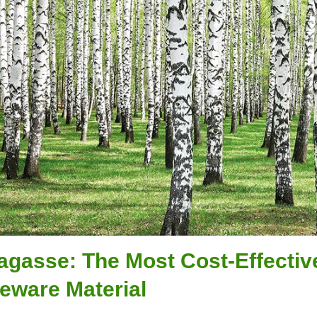
agasse: The Most Cost-Effecti
eware Material