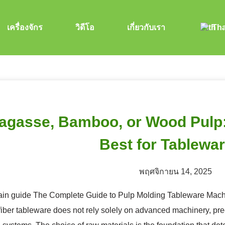
เครื่องจักร
วิดีโอ
เกี่ยวกับเรา
Tha
agasse, Bamboo, or Wood Pulp: 
Best for Tablewa
พฤศจิกายน 14, 2025
ain guide The Complete Guide to Pulp Molding Tableware Machi
iber tableware does not rely solely on advanced machinery, prec