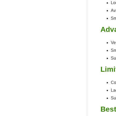
Lon
Av
Sm
Adv
Ve
Sm
Su
Limi
Co
La
Su
Best