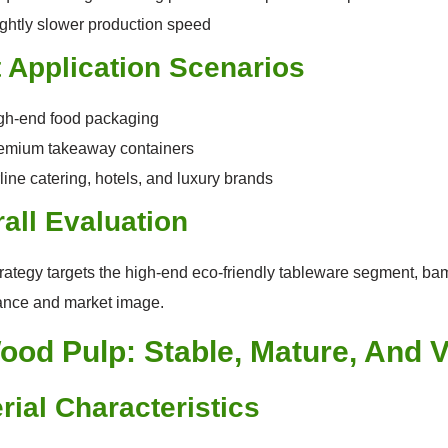
ightly slower production speed
 Application Scenarios
gh-end food packaging
emium takeaway containers
line catering, hotels, and luxury brands
all Evaluation
strategy targets the high-end eco-friendly tableware segment, ba
ance and market image.
ood Pulp: Stable, Mature, And V
rial Characteristics