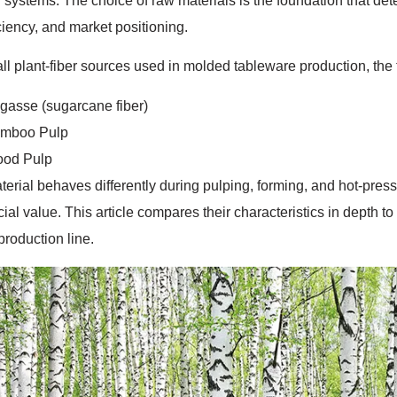
 systems. The choice of raw materials is the foundation that de
iciency, and market positioning.
l plant-fiber sources used in molded tableware production, the 
gasse (sugarcane fiber)
mboo Pulp
od Pulp
erial behaves differently during pulping, forming, and hot-pres
al value. This article compares their characteristics in depth t
production line.