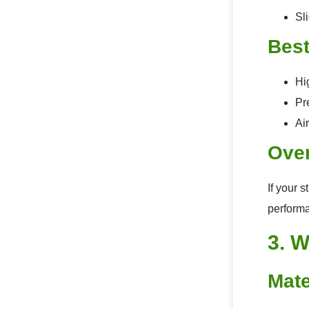
Sl
Best
Hi
Pr
Air
Over
If your 
perform
3. W
Mate