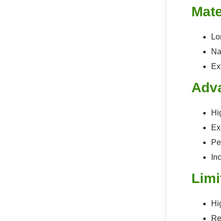
Mate
Lon
Na
Ex
Adv
Hi
Ex
Pe
In
Limi
Hi
Re