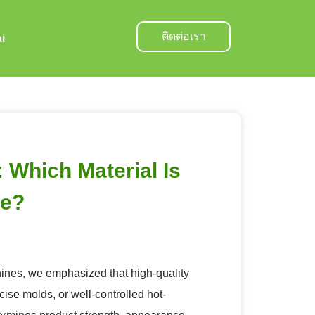
ติดต่อเรา
i
Which Material Is
re?
nes, we emphasized that high-quality
ise molds, or well-controlled hot-