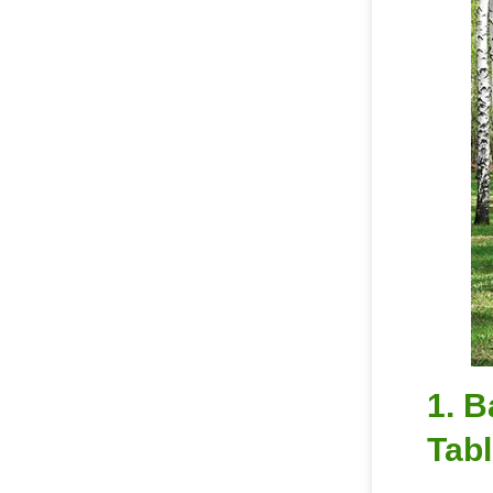
1. B
Tabl