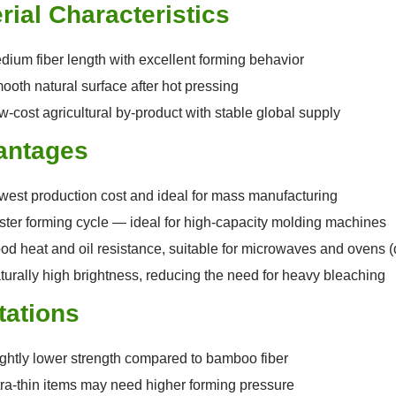
rial Characteristics
dium fiber length with excellent forming behavior
ooth natural surface after hot pressing
w-cost agricultural by-product with stable global supply
antages
west production cost and ideal for mass manufacturing
ster forming cycle — ideal for high-capacity molding machines
od heat and oil resistance, suitable for microwaves and ovens 
turally high brightness, reducing the need for heavy bleaching
tations
ightly lower strength compared to bamboo fiber
tra-thin items may need higher forming pressure