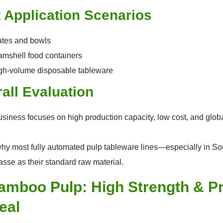
 Application Scenarios
ates and bowls
amshell food containers
gh-volume disposable tableware
all Evaluation
business focuses on high production capacity, low cost, and glob
why most fully automated pulp tableware lines—especially in S
sse as their standard raw material.
Bamboo Pulp: High Strength & 
eal