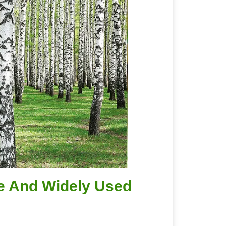
ve And Widely Used