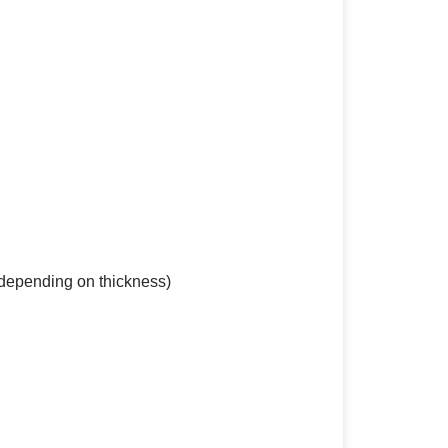
(depending on thickness)