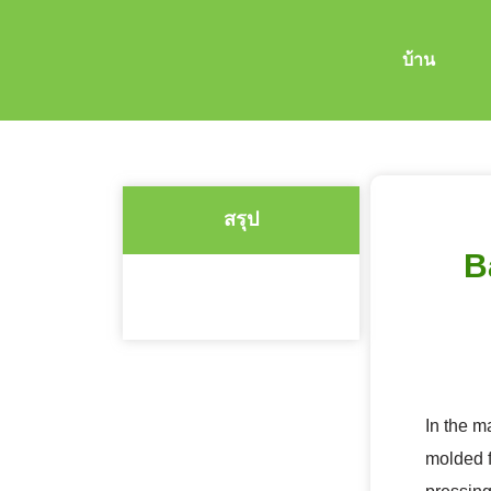
บ้าน
สรุป
B
In the m
molded f