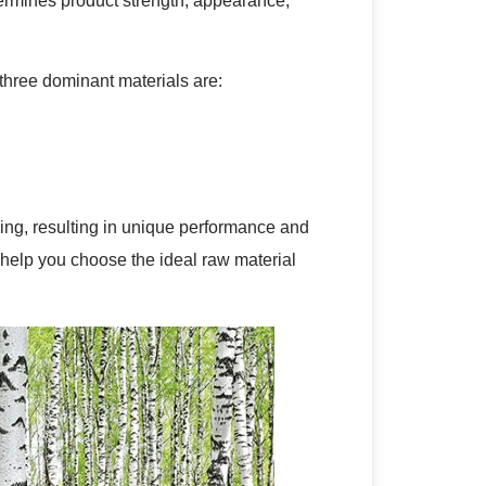
termines product strength, appearance,
three dominant materials are:
sing, resulting in unique performance and
o help you choose the ideal raw material