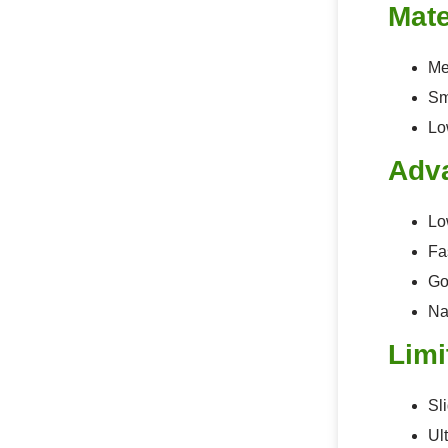
Mate
Me
Sm
Lo
Adv
Lo
Fa
Go
Na
Limi
Sl
Ul