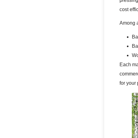
pressing
cost eff
Among al
Ba
Ba
Wo
Each mat
commerci
for your 