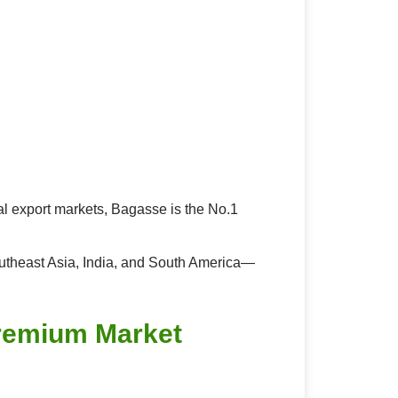
al export markets, Bagasse is the No.1
outheast Asia, India, and South America—
Premium Market