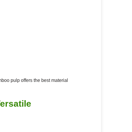
mboo pulp offers the best material
ersatile