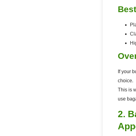
Best
Pl
Cl
Hi
Over
If your 
choice.
This is 
use baga
2. 
App