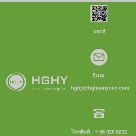
วอทส์
อีเมล:
hghy@hghuanyuan.com
โทรศัพท์ : + 86 020 6232