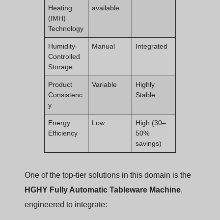
Heating
available
(IMH)
Technology
Humidity-
Manual
Integrated
Controlled
Storage
Product
Variable
Highly
Consistenc
Stable
y
Energy
Low
High (30–
Efficiency
50%
savings)
One of the top-tier solutions in this domain is the
HGHY Fully Automatic Tableware Machine
,
engineered to integrate: