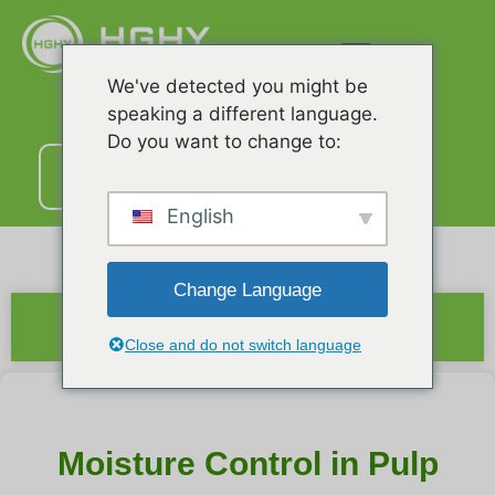
We've detected you might be
speaking a different language.
Do you want to change to:
ติดต่อ
เรา
English
Change Language
สรุป
Close and do not switch language
Moisture Control in Pulp