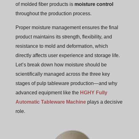
of molded fiber products is
moisture control
throughout the production process.
Proper moisture management ensures the final
product maintains its strength, flexibility, and
resistance to mold and deformation, which
directly affects user experience and storage life.
Let’s break down how moisture should be
scientifically managed across the three key
stages of pulp tableware production—and why
advanced equipment like the
HGHY Fully
Automatic Tableware Machine
plays a decisive
role.