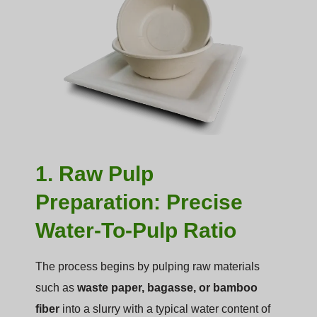
1. Raw Pulp
Preparation: Precise
Water-To-Pulp Ratio
The process begins by pulping raw materials
such as
waste paper, bagasse, or bamboo
fiber
into a slurry with a typical water content of