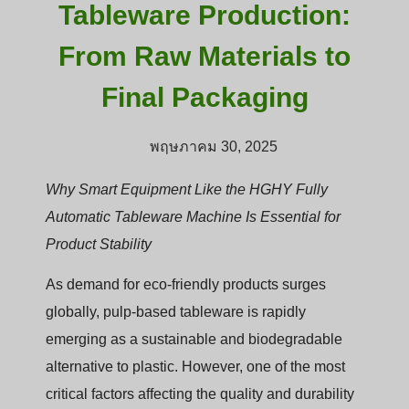
Tableware Production:
From Raw Materials to
Final Packaging
พฤษภาคม 30, 2025
Why Smart Equipment Like the HGHY Fully
Automatic Tableware Machine Is Essential for
Product Stability
As demand for eco-friendly products surges
globally, pulp-based tableware is rapidly
emerging as a sustainable and biodegradable
alternative to plastic. However, one of the most
critical factors affecting the quality and durability