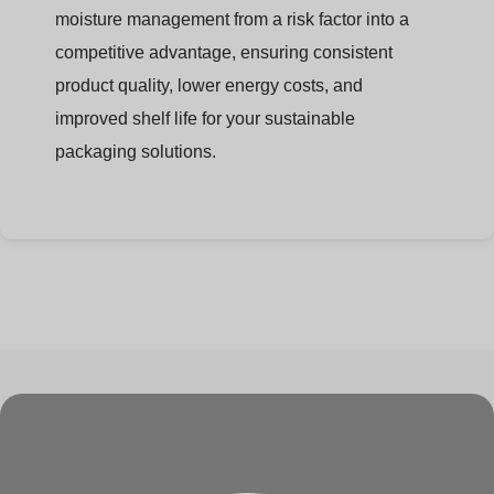
moisture management from a risk factor into a
competitive advantage, ensuring consistent
product quality, lower energy costs, and
improved shelf life for your sustainable
packaging solutions.