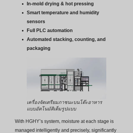
In-mold drying & hot pressing
Smart temperature and humidity
sensors
Full PLC automation
Automated stacking, counting, and
packaging
เครื่องจัดเตรียมภาชนะบนโต๊ะอาหาร
แบบอัตโนมัติเต็มรูปแบบ
With HGHY’s system, moisture at each stage is
managed intelligently and precisely, significantly