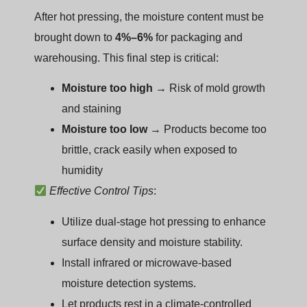
After hot pressing, the moisture content must be
brought down to
4%–6%
for packaging and
warehousing. This final step is critical:
Moisture too high
→ Risk of mold growth
and staining
Moisture too low
→ Products become too
brittle, crack easily when exposed to
humidity
Effective Control Tips
:
Utilize dual-stage hot pressing to enhance
surface density and moisture stability.
Install infrared or microwave-based
moisture detection systems.
Let products rest in a climate-controlled