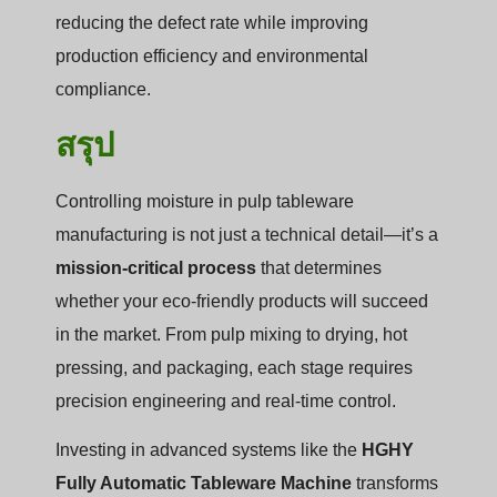
reducing the defect rate while improving
production efficiency and environmental
compliance.
สรุป
Controlling moisture in pulp tableware
manufacturing is not just a technical detail—it’s a
mission-critical process
that determines
whether your eco-friendly products will succeed
in the market. From pulp mixing to drying, hot
pressing, and packaging, each stage requires
precision engineering and real-time control.
Investing in advanced systems like the
HGHY
Fully Automatic Tableware Machine
transforms