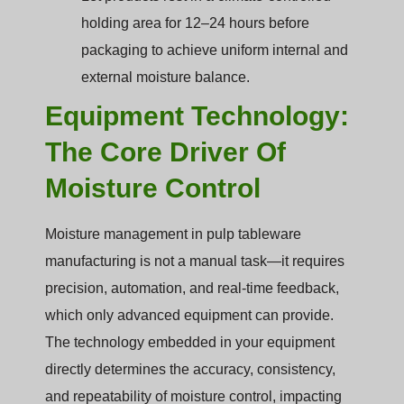
holding area for 12–24 hours before
packaging to achieve uniform internal and
external moisture balance.
Equipment Technology:
The Core Driver Of
Moisture Control
Moisture management in pulp tableware
manufacturing is not a manual task—it requires
precision, automation, and real-time feedback,
which only advanced equipment can provide.
The technology embedded in your equipment
directly determines the accuracy, consistency,
and repeatability of moisture control, impacting