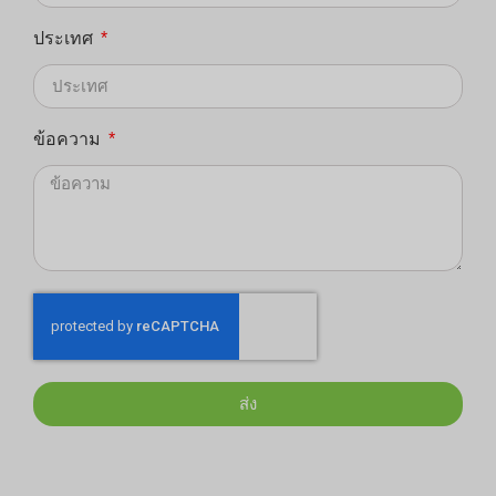
ประเทศ
ข้อความ
ส่ง