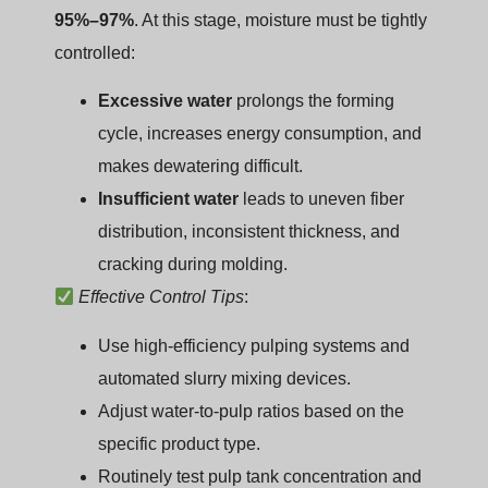
95%–97%
. At this stage, moisture must be tightly
controlled:
Excessive water
prolongs the forming
cycle, increases energy consumption, and
makes dewatering difficult.
Insufficient water
leads to uneven fiber
distribution, inconsistent thickness, and
cracking during molding.
Effective Control Tips
:
Use high-efficiency pulping systems and
automated slurry mixing devices.
Adjust water-to-pulp ratios based on the
specific product type.
Routinely test pulp tank concentration and