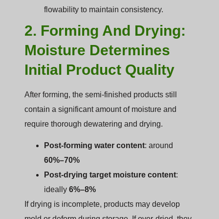
flowability to maintain consistency.
2. Forming And Drying:
Moisture Determines
Initial Product Quality
After forming, the semi-finished products still
contain a significant amount of moisture and
require thorough dewatering and drying.
Post-forming water content
: around
60%–70%
Post-drying target moisture content
:
ideally
6%–8%
If drying is incomplete, products may develop
mold or deform during storage. If over-dried, they