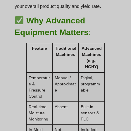
your overall product quality and yield rate.
Why Advanced
Equipment Matters
:
Feature
Traditional
Advanced
Machines
Machines
(e.g.,
HGHY)
Temperatur
Manual /
Digital,
e &
Approximat
programm
Pressure
e
able
Control
Real-time
Absent
Built-in
Moisture
sensors &
Monitoring
PLC
In-Mold
Not
Included