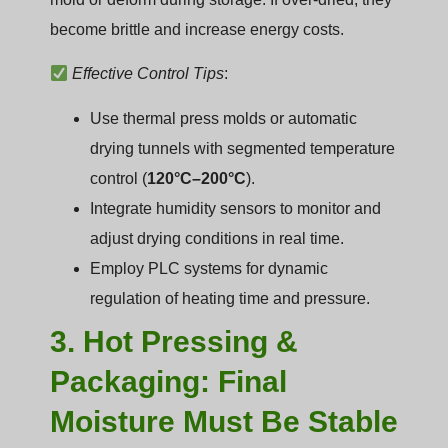
become brittle and increase energy costs.
Effective Control Tips
:
Use thermal press molds or automatic
drying tunnels with segmented temperature
control (
120°C–200°C
).
Integrate humidity sensors to monitor and
adjust drying conditions in real time.
Employ PLC systems for dynamic
regulation of heating time and pressure.
3. Hot Pressing &
Packaging: Final
Moisture Must Be Stable