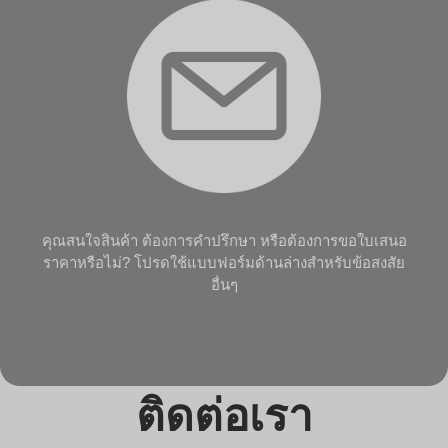
คุณสนใจสินค้า ต้องการคำปรึกษา หรือต้องการขอใบเสนอ
ราคาหรือไม่? โปรดใช้แบบฟอร์มด้านล่างสำหรับข้อสงสัย
อื่นๆ
ติดต่อเรา