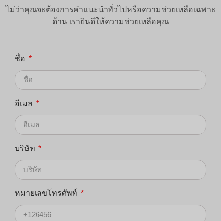
ไม่ว่าคุณจะต้องการคำแนะนำทั่วไปหรือความช่วยเหลือเฉพาะ
ด้าน เรายินดีให้ความช่วยเหลือคุณ
ชื่อ
อีเมล
บริษัท
หมายเลขโทรศัพท์