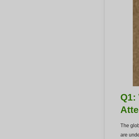
Q1: 
Att
The glob
are unde