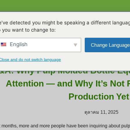
ื่องจักร
วิดีโอ
เกี่ยวกับเรา
T
've detected you might be speaking a different langua
 you want to change to:
English
Change Language
Close and do not switch language
&A: Why Pulp Molded Bottle Equ
Attention — and Why It’s Not
Production Yet
ตุลาคม 11, 2025
t months, more and more people have been inquiring about pul