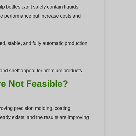
 bottles can’t safely contain liquids.
ve performance but increase costs and
d, stable, and fully automatic production
ty and shelf appeal for premium products.
e Not Feasible?
ving precision molding, coating
eady exists, and the results are improving