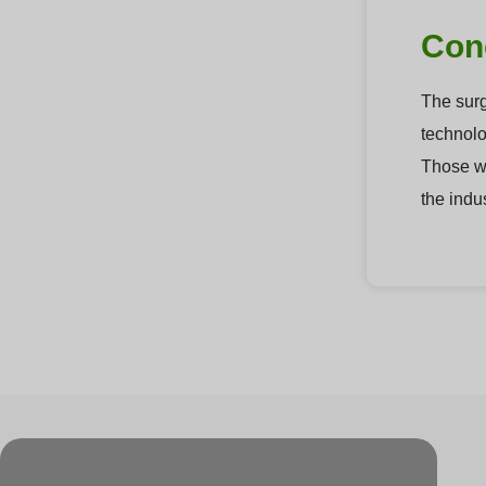
Con
The surg
technolog
Those wh
the indu