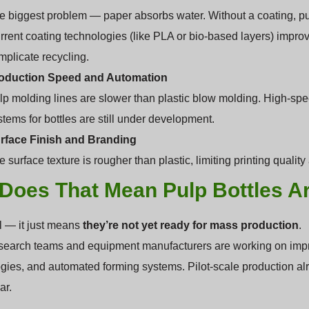
e biggest problem — paper absorbs water. Without a coating, pulp
rrent coating technologies (like PLA or bio-based layers) impro
mplicate recycling.
oduction Speed and Automation
lp molding lines are slower than plastic blow molding. High-spee
stems for bottles are still under development.
rface Finish and Branding
 surface texture is rougher than plastic, limiting printing quali
Does That Mean Pulp Bottles Ar
ll — it just means
they’re not yet ready for mass production
.
earch teams and equipment manufacturers are working on impro
gies, and automated forming systems. Pilot-scale production alr
ar.