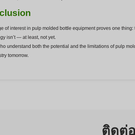
clusion
e of interest in pulp molded bottle equipment proves one thing: 
y isn’t — at least, not yet.
o understand both the potential and the limitations of pulp mold
stry tomorrow.
ติดต่