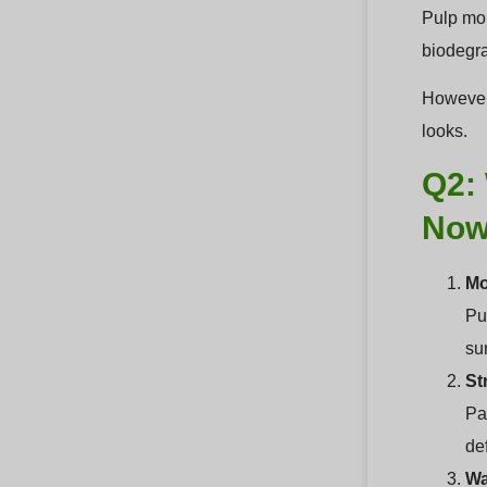
Pulp mol
biodegra
However,
looks.
Q2: 
No
Mo
Pul
sur
St
Pa
de
Wa