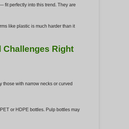
t perfectly into this trend. They are
rms like plastic is much harder than it
l Challenges Right
ally those with narrow necks or curved
f PET or HDPE bottles. Pulp bottles may