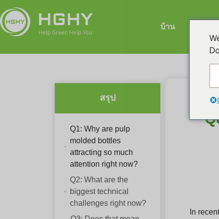
บ้าน
เคร
We
Do
สรุป
Q
Q1: Why are pulp
molded bottles
attracting so much
attention right now?
Q2: What are the
biggest technical
challenges right now?
In recen
Q3: Does that mean