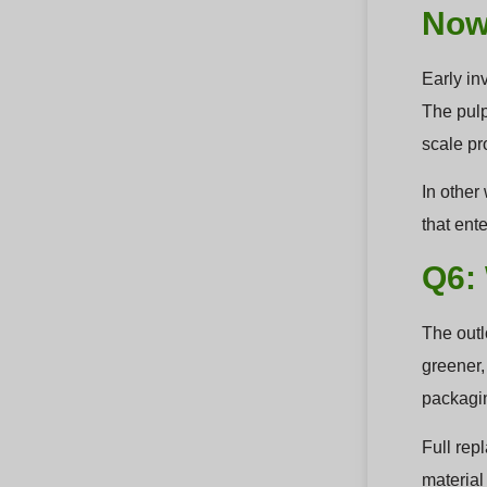
Now
Early in
The pulp
scale pr
In other 
that ent
Q6:
The outl
greener,
packagin
Full rep
material