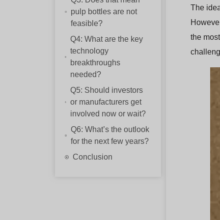
The idea
pulp bottles are not
However,
feasible?
the most
Q4: What are the key
technology
challeng
breakthroughs
needed?
Q5: Should investors
or manufacturers get
involved now or wait?
Q6: What’s the outlook
for the next few years?
Conclusion