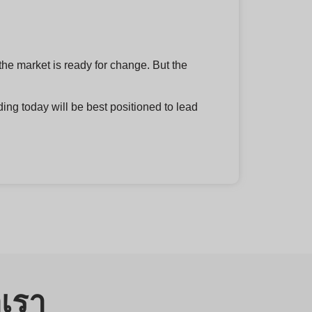
the market is ready for change. But the
ing today will be best positioned to lead
อเรา