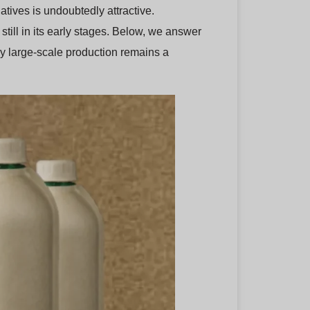
atives is undoubtedly attractive.
still in its early stages. Below, we answer
y large-scale production remains a