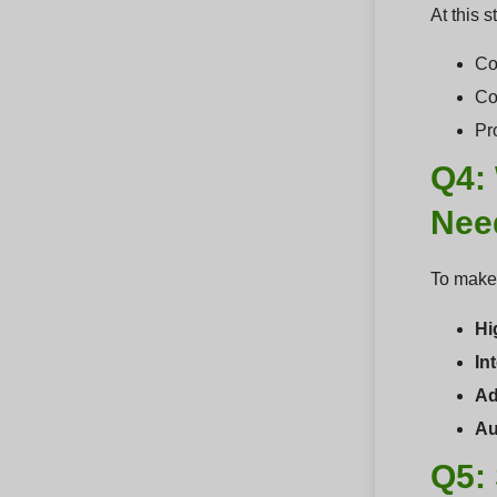
At this 
Co
Co
Pr
Q4:
Nee
To make 
Hi
In
Ad
Au
Q5: 