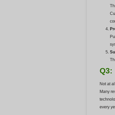
Th
Cu
co
Pr
Pu
sy
Su
The
Q3: 
Not at a
Many res
technolo
every ye