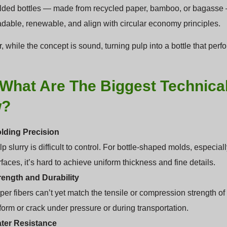
ded bottles — made from recycled paper, bamboo, or bagasse — fi
dable, renewable, and align with circular economy principles.
 while the concept is sound, turning pulp into a bottle that perfo
What Are The Biggest Technica
w?
lding Precision
p slurry is difficult to control. For bottle-shaped molds, especi
faces, it’s hard to achieve uniform thickness and fine details.
rength and Durability
per fibers can’t yet match the tensile or compression strength o
form or crack under pressure or during transportation.
ter Resistance