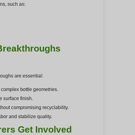
ons, such as:
Breakthroughs
oughs are essential:
 complex bottle geometries.
 surface finish.
hout compromising recyclability.
or and stabilize quality.
ers Get Involved