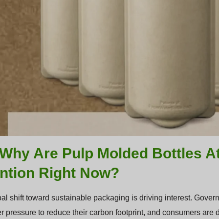
Why Are Pulp Molded Bottles A
ention Right Now?
al shift toward sustainable packaging is driving interest. Gover
r pressure to reduce their carbon footprint, and consumers are