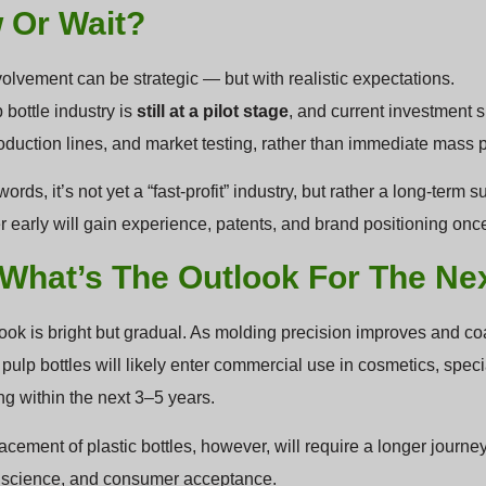
 Or Wait?
volvement can be strategic — but with realistic expectations.
 bottle industry is
still at a pilot stage
, and current investment 
oduction lines, and market testing, rather than immediate mass 
words, it’s not yet a “fast-profit” industry, but rather a long-ter
er early will gain experience, patents, and brand positioning on
 What’s The Outlook For The Ne
ook is bright but gradual. As molding precision improves and 
 pulp bottles will likely enter commercial use in cosmetics, sp
g within the next 3–5 years.
lacement of plastic bottles, however, will require a longer jour
 science, and consumer acceptance.