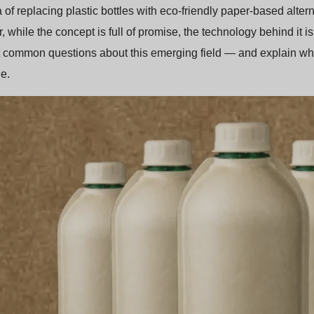
 of replacing plastic bottles with eco-friendly paper-based altern
 while the concept is full of promise, the technology behind it is 
 common questions about this emerging field — and explain wh
e.