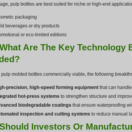
stage, pulp bottles are best suited for niche or high-end applicati
smetic packaging
ld beverages or dry products
omotional or eco-limited editions
 What Are The Key Technology 
ded?
pulp molded bottles commercially viable, the following breakthr
gh-precision, high-speed forming equipment
that can handle
tegrated hot-press systems
to strengthen structure and improve
vanced biodegradable coatings
that ensure waterproofing wit
tomated inspection and cutting systems
to reduce manual lab
Should Investors Or Manufactur