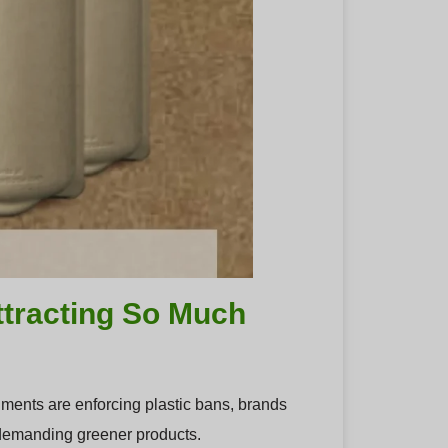
ttracting So Much
nments are enforcing plastic bans, brands
 demanding greener products.