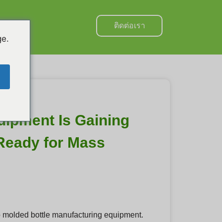
ติดต่อเรา
hai
ge.
ipment Is Gaining
 Ready for Mass
p molded bottle manufacturing equipment.