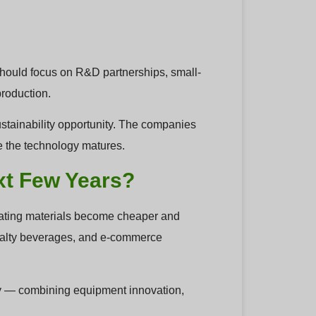
should focus on R&D partnerships, small-
production.
m sustainability opportunity. The companies
ce the technology matures.
xt Few Years?
coating materials become cheaper and
ecialty beverages, and e-commerce
ney — combining equipment innovation,