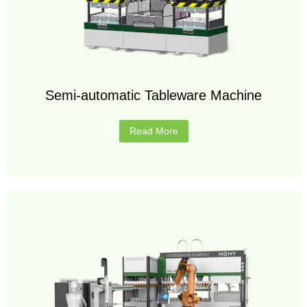
Semi-automatic Tableware Machine
Read More