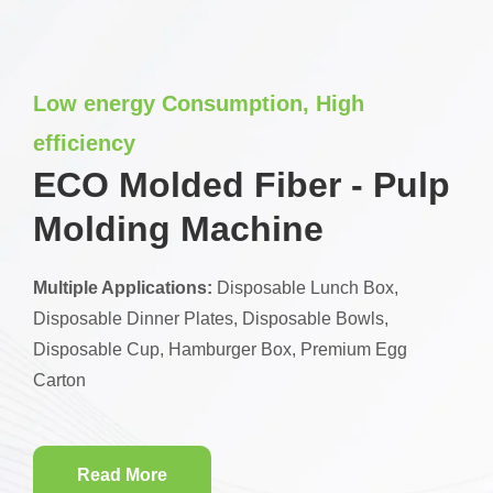
Low energy Consumption, High
efficiency
ECO Molded Fiber - Pulp
Molding Machine
Multiple Applications:
Disposable Lunch Box,
Disposable Dinner Plates, Disposable Bowls,
Disposable Cup, Hamburger Box, Premium Egg
Carton
Read More