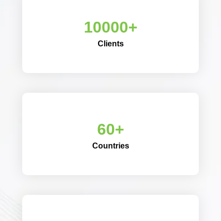
10000+
Clients
60+
Countries