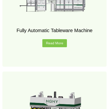
Fully Automatic Tableware Machine
Read More