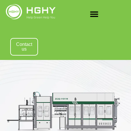
Contact
us