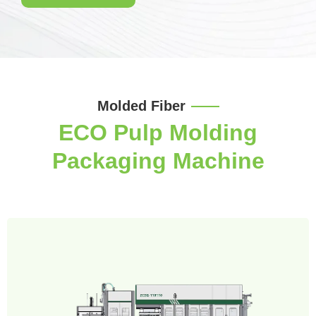
Molded Fiber
ECO Pulp Molding
Packaging Machine