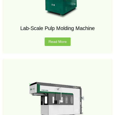
Lab-Scale Pulp Molding Machine
Read More