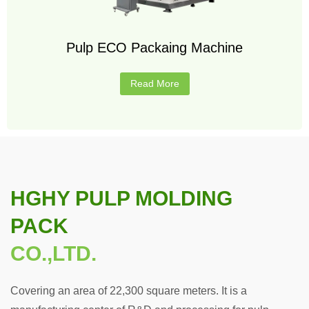
Pulp ECO Packaing Machine
Read More
HGHY PULP MOLDING
PACK
CO.,LTD.
Covering an area of 22,300 square meters. It is a