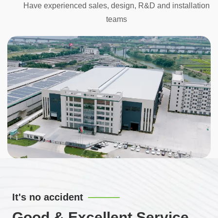
Have experienced sales, design, R&D and installation
teams
It's no accident
Good & Excellent Service