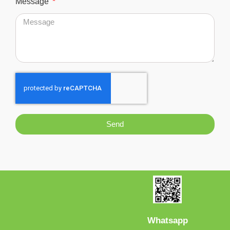
Message
Send
Whatsapp