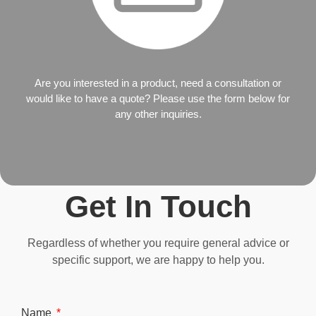
Are you interested in a product, need a consultation or
would like to have a quote? Please use the form below for
any other inquiries.
Get In Touch
Regardless of whether you require general advice or
specific support, we are happy to help you.
Name