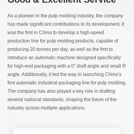
As a pioneer in the pulp molding industry, the company
has made significant contributions to its development. It
was the first in China to develop a high-speed
production line for pulp molding products, capable of
producing 20 tonnes per day, as well as the first to
introduce an automatic machine designed specifically
for high-end packaging with a 0° draft angle and small R
angle. Additionally, it led the way in launching China’s
first automatic industrial packaging line for pulp molding.
The company has also played a key role in drafting
several national standards, shaping the future of the
industry across multiple applications.