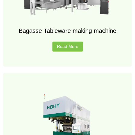
Bagasse Tableware making machine
Read More