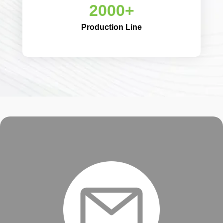
2000+
Production Line