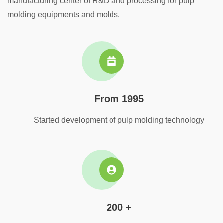
manufacturing center of R&D and processing for pulp
molding equipments and molds.
From 1995
Started development of pulp molding technology
200 +