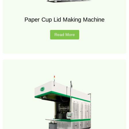
Paper Cup Lid Making Machine
Read More