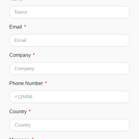
Email
Company
Phone Number
Country