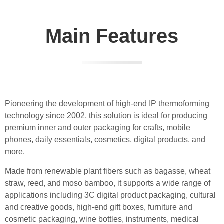
Main Features
Pioneering the development of high-end IP thermoforming
technology since 2002, this solution is ideal for producing
premium inner and outer packaging for crafts, mobile
phones, daily essentials, cosmetics, digital products, and
more.
Made from renewable plant fibers such as bagasse, wheat
straw, reed, and moso bamboo, it supports a wide range of
applications including 3C digital product packaging, cultural
and creative goods, high-end gift boxes, furniture and
cosmetic packaging, wine bottles, instruments, medical