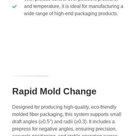
and temperature, it is ideal for manufacturing a
wide range of high-end packaging products.
Rapid Mold Change
Designed for producing high-quality, eco-friendly
molded fiber packaging, this system supports small
draft angles (≥0.5°) and radii (≥0.3). It includes a
prepress for negative angles, ensuring precision,