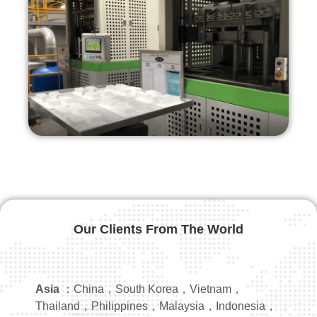
Our Clients From The World
Asia
：China，South Korea，Vietnam，
Thailand，Philippines，Malaysia，Indonesia，