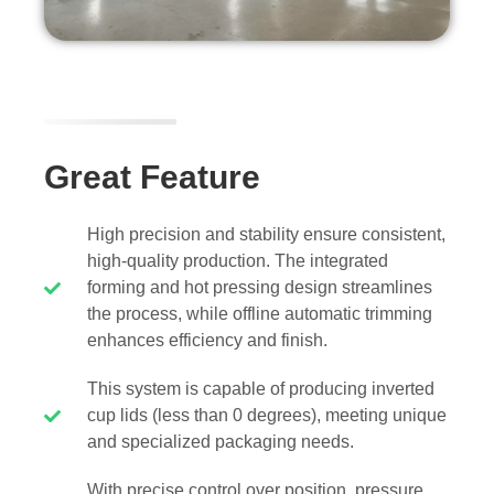
Great Feature
High precision and stability ensure consistent,
high-quality production. The integrated
forming and hot pressing design streamlines
the process, while offline automatic trimming
enhances efficiency and finish.
This system is capable of producing inverted
cup lids (less than 0 degrees), meeting unique
and specialized packaging needs.
With precise control over position, pressure,