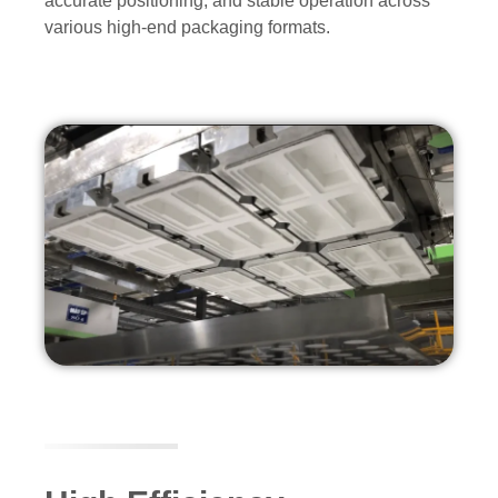
accurate positioning, and stable operation across
various high-end packaging formats.