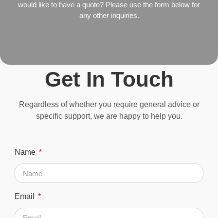
would like to have a quote? Please use the form below for
any other inquiries.
Get In Touch
Regardless of whether you require general advice or
specific support, we are happy to help you.
Name
Email