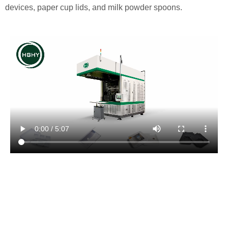
devices, paper cup lids, and milk powder spoons.