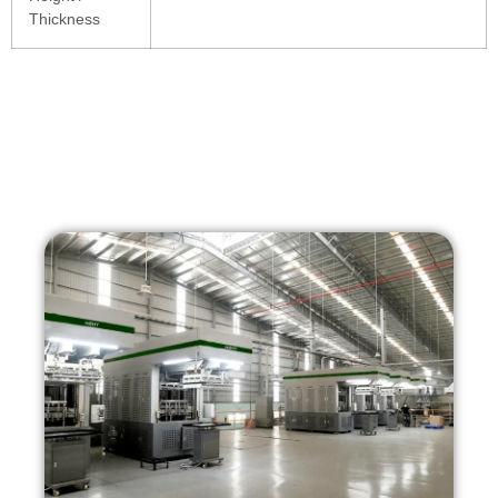
Thickness