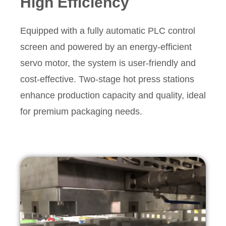
High Efficiency
Equipped with a fully automatic PLC control
screen and powered by an energy-efficient
servo motor, the system is user-friendly and
cost-effective. Two-stage hot press stations
enhance production capacity and quality, ideal
for premium packaging needs.