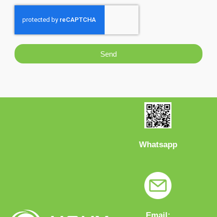
Send
Whatsapp
Email: