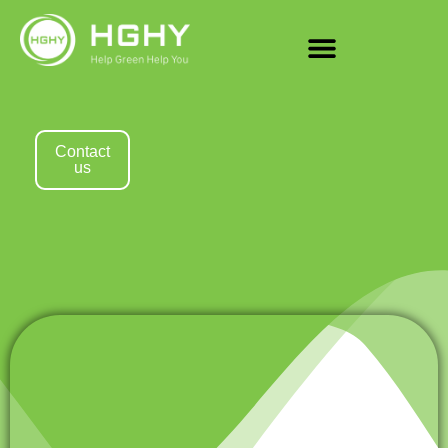
Contact
us