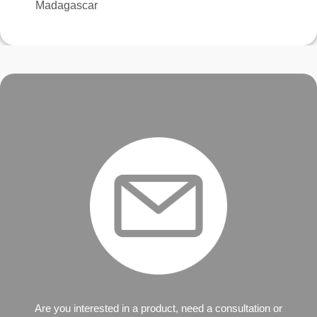
Madagascar
Are you interested in a product, need a consultation or