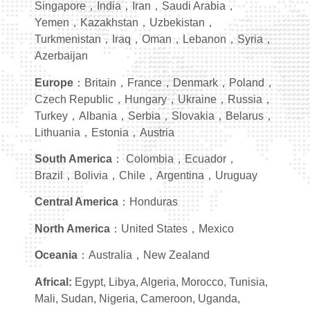
Singapore，India，Iran，Saudi Arabia，
Yemen，Kazakhstan，Uzbekistan，
Turkmenistan，Iraq，Oman，Lebanon，Syria，
Azerbaijan
Europe
：Britain，France，Denmark，Poland，
Czech Republic，Hungary，Ukraine，Russia，
Turkey，Albania，Serbia，Slovakia，Belarus，
Lithuania，Estonia，Austria
South America
： Colombia，Ecuador，
Brazil，Bolivia，Chile，Argentina，Uruguay
Central America
：Honduras
North America
：United States，Mexico
Oceania
：Australia，New Zealand
Africal:
Egypt, Libya, Algeria, Morocco, Tunisia,
Mali, Sudan, Nigeria, Cameroon, Uganda,