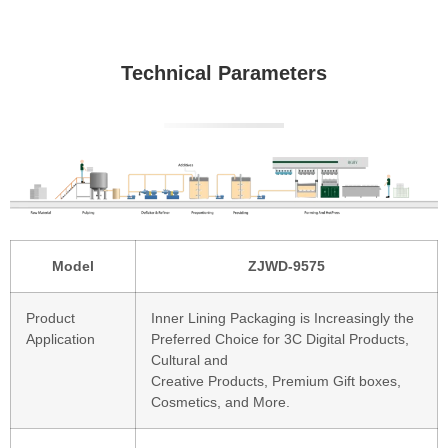
Technical Parameters
Model
ZJWD-9575
Product
Inner Lining Packaging is Increasingly the
Application
Preferred Choice for 3C Digital Products,
Cultural and
Creative Products, Premium Gift boxes,
Cosmetics, and More.