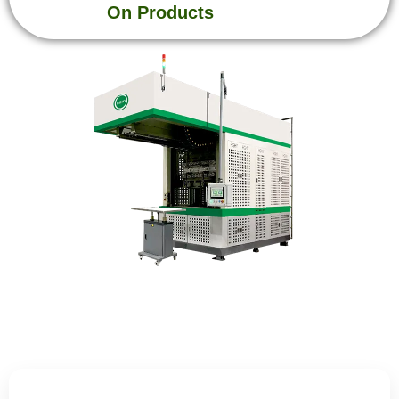
On Products