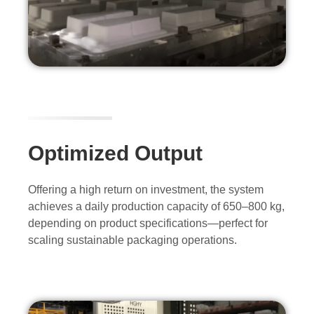
Optimized Output
Offering a high return on investment, the system
achieves a daily production capacity of 650–800 kg,
depending on product specifications—perfect for
scaling sustainable packaging operations.