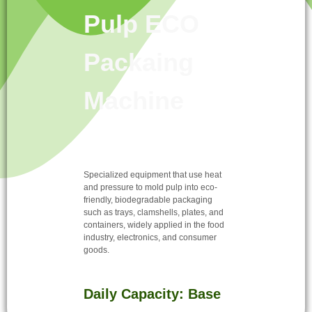
Pulp ECO
Packaing
Machine
Specialized equipment that use heat
and pressure to mold pulp into eco-
friendly, biodegradable packaging
such as trays, clamshells, plates, and
containers, widely applied in the food
industry, electronics, and consumer
goods.
Daily Capacity: Base