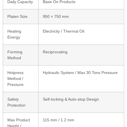
Daily Capacity
Base On Products
Platen Size
950 × 750 mm
Heating
Electricity / Thermal Oil
Energy
Forming
Reciprocating
Method
Hotpress
Hydraulic System / Max 30 Tons Pressure
Method /
Pressure
Safety
Self-locking & Auto-stop Design
Protection
Max Product
115 mm / 1.2 mm
Height /