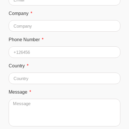
Company
Phone Number
Country
Message