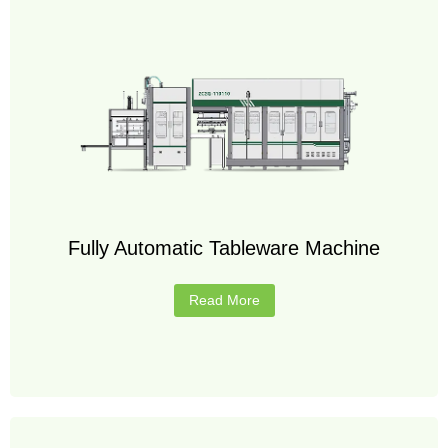
Fully Automatic Tableware Machine
Read More