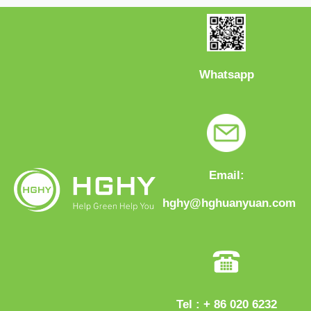
Whatsapp
Email:
hghy@hghuanyuan.com
Tel : + 86 020 6232