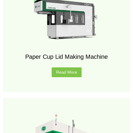
Paper Cup Lid Making Machine
Read More