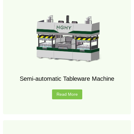
Semi-automatic Tableware Machine
Read More