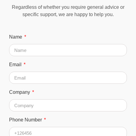
Regardless of whether you require general advice or
specific support, we are happy to help you.
Name
Email
Company
Phone Number