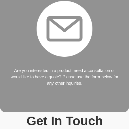
Are you interested in a product, need a consultation or
would like to have a quote? Please use the form below for
any other inquiries.
Get In Touch