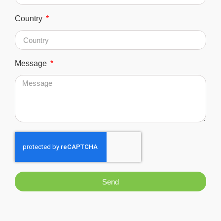
Country
Message
Send