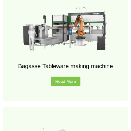
Bagasse Tableware making machine
Read More