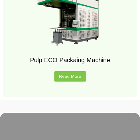
Pulp ECO Packaing Machine
Read More