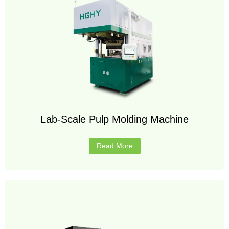
Lab-Scale Pulp Molding Machine
Read More