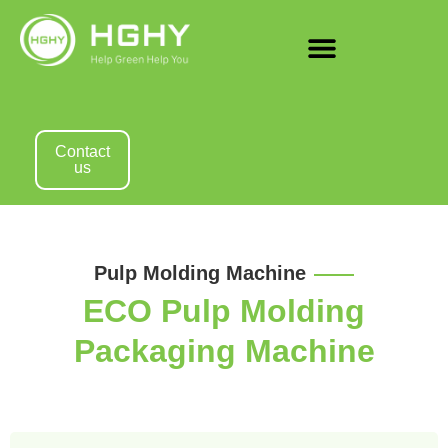
Contact
us
Pulp Molding Machine
ECO Pulp Molding
Packaging Machine