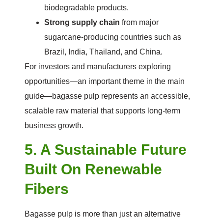
biodegradable products.
Strong supply chain
from major
sugarcane-producing countries such as
Brazil, India, Thailand, and China.
For investors and manufacturers exploring
opportunities—an important theme in the main
guide—bagasse pulp represents an accessible,
scalable raw material that supports long-term
business growth.
5. A Sustainable Future
Built On Renewable
Fibers
Bagasse pulp is more than just an alternative