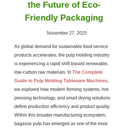
the Future of Eco-
Friendly Packaging
November 27, 2025
As global demand for sustainable food-service
products accelerates, the pulp molding industry
is experiencing a rapid shift toward renewable,
low-carbon raw materials. In
The Complete
Guide to Pulp Molding Tableware Machines
,
we explored how modern forming systems, hot-
pressing technology, and smart drying solutions
define production efficiency and product quality.
Within this broader manufacturing ecosystem,
bagasse pulp has emerged as one of the most