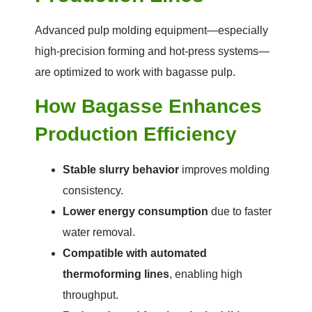
Advanced pulp molding equipment—especially
high-precision forming and hot-press systems—
are optimized to work with bagasse pulp.
How Bagasse Enhances
Production Efficiency
Stable slurry behavior
improves molding
consistency.
Lower energy consumption
due to faster
water removal.
Compatible with automated
thermoforming lines
, enabling high
throughput.