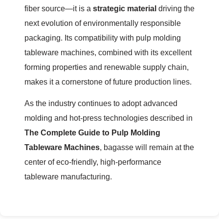
fiber source—it is a
strategic material
driving the
next evolution of environmentally responsible
packaging. Its compatibility with pulp molding
tableware machines, combined with its excellent
forming properties and renewable supply chain,
makes it a cornerstone of future production lines.
As the industry continues to adopt advanced
molding and hot-press technologies described in
The Complete Guide to Pulp Molding
Tableware Machines
, bagasse will remain at the
center of eco-friendly, high-performance
tableware manufacturing.