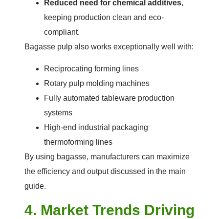
Reduced need for chemical additives
,
keeping production clean and eco-
compliant.
Bagasse pulp also works exceptionally well with:
Reciprocating forming lines
Rotary pulp molding machines
Fully automated tableware production
systems
High-end industrial packaging
thermoforming lines
By using bagasse, manufacturers can maximize
the efficiency and output discussed in the main
guide.
4. Market Trends Driving