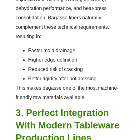
dehydration performance, and heat-press
consolidation. Bagasse fibers naturally
complement these technical requirements,
resulting in:
Faster mold drainage
Higher edge definition
Reduced risk of cracking
Better rigidity after hot pressing
This makes bagasse one of the most machine-
friendly raw materials available.
3. Perfect Integration
With Modern Tableware
Production Lines