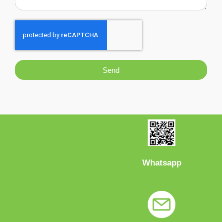
Send
Whatsapp