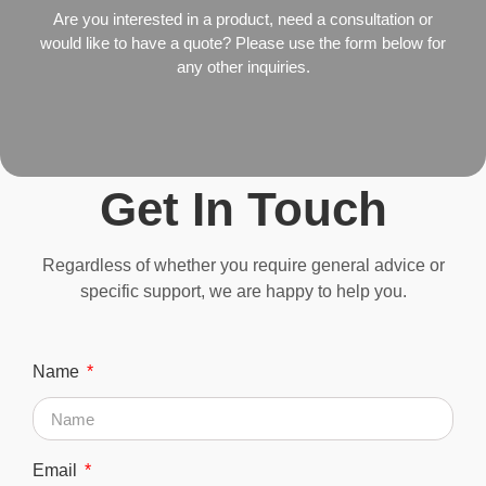
Are you interested in a product, need a consultation or
would like to have a quote? Please use the form below for
any other inquiries.
Get In Touch
Regardless of whether you require general advice or
specific support, we are happy to help you.
Name
Email