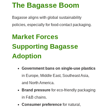
The Bagasse Boom
Bagasse aligns with global sustainability
policies, especially for food-contact packaging.
Market Forces
Supporting Bagasse
Adoption
Government bans on single-use plastics
in Europe, Middle East, Southeast Asia,
and North America.
Brand pressure
for eco-friendly packaging
in F&B chains.
Consumer preference
for natural,