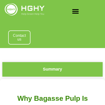
Contact
us
Summary
Why Bagasse Pulp Is