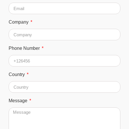
Company
Phone Number
Country
Message