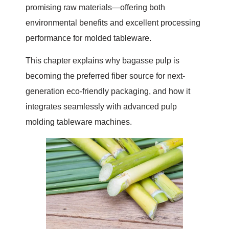
promising raw materials—offering both
environmental benefits and excellent processing
performance for molded tableware.
This chapter explains why bagasse pulp is
becoming the preferred fiber source for next-
generation eco-friendly packaging, and how it
integrates seamlessly with advanced pulp
molding tableware machines.