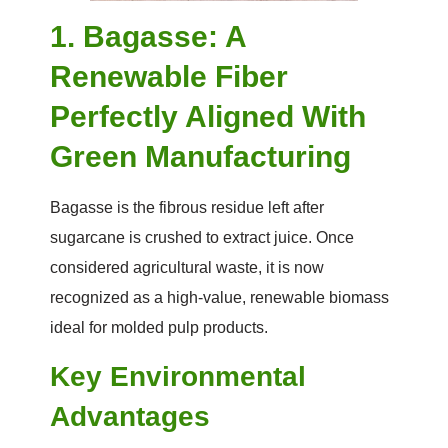
1. Bagasse: A
Renewable Fiber
Perfectly Aligned With
Green Manufacturing
Bagasse is the fibrous residue left after
sugarcane is crushed to extract juice. Once
considered agricultural waste, it is now
recognized as a high-value, renewable biomass
ideal for molded pulp products.
Key Environmental
Advantages