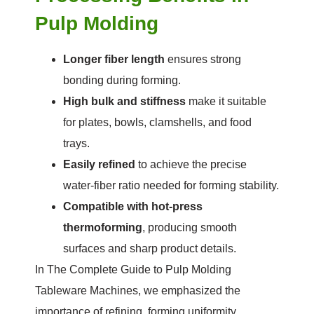
Pulp Molding
Longer fiber length
ensures strong
bonding during forming.
High bulk and stiffness
make it suitable
for plates, bowls, clamshells, and food
trays.
Easily refined
to achieve the precise
water-fiber ratio needed for forming stability.
Compatible with hot-press
thermoforming
, producing smooth
surfaces and sharp product details.
In The Complete Guide to Pulp Molding
Tableware Machines, we emphasized the
importance of refining, forming uniformity,