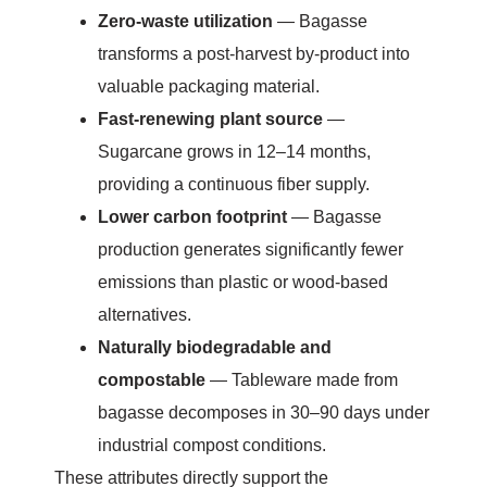
Zero-waste utilization
— Bagasse
transforms a post-harvest by-product into
valuable packaging material.
Fast-renewing plant source
—
Sugarcane grows in 12–14 months,
providing a continuous fiber supply.
Lower carbon footprint
— Bagasse
production generates significantly fewer
emissions than plastic or wood-based
alternatives.
Naturally biodegradable and
compostable
— Tableware made from
bagasse decomposes in 30–90 days under
industrial compost conditions.
These attributes directly support the