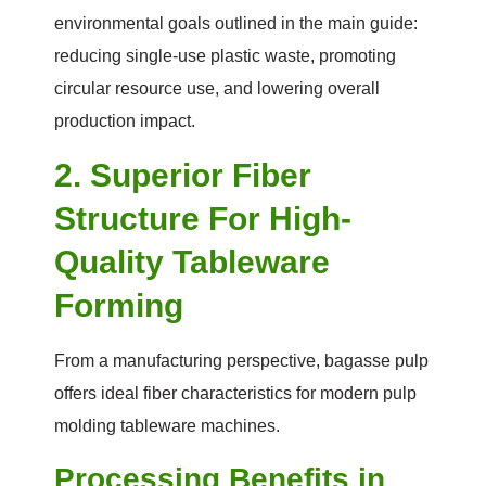
environmental goals outlined in the main guide:
reducing single-use plastic waste, promoting
circular resource use, and lowering overall
production impact.
2. Superior Fiber
Structure For High-
Quality Tableware
Forming
From a manufacturing perspective, bagasse pulp
offers ideal fiber characteristics for modern pulp
molding tableware machines.
Processing Benefits in