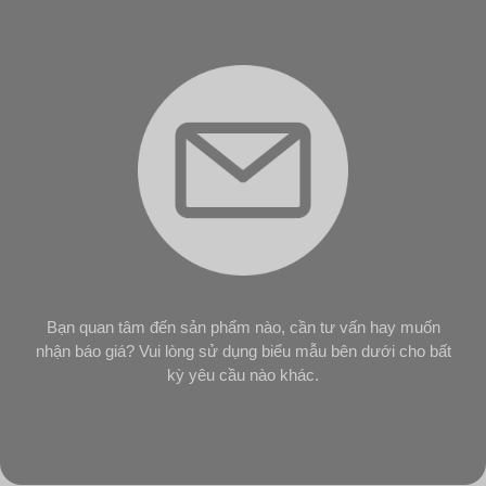
Bạn quan tâm đến sản phẩm nào, cần tư vấn hay muốn
nhận báo giá? Vui lòng sử dụng biểu mẫu bên dưới cho bất
kỳ yêu cầu nào khác.