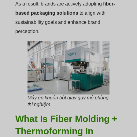
As a result, brands are actively adopting
fiber-
based packaging solutions
to align with
sustainability goals and enhance brand
perception.
Máy ép khuôn bột giấy quy mô phòng
thí nghiệm
What Is Fiber Molding +
Thermoforming In