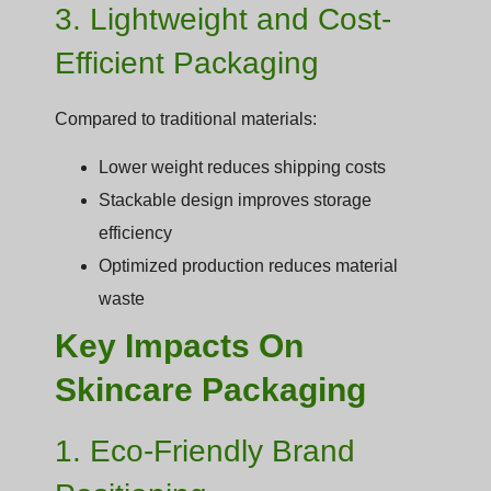
3. Lightweight and Cost-
Efficient Packaging
Compared to traditional materials:
Lower weight reduces shipping costs
Stackable design improves storage
efficiency
Optimized production reduces material
waste
Key Impacts On
Skincare Packaging
1. Eco-Friendly Brand