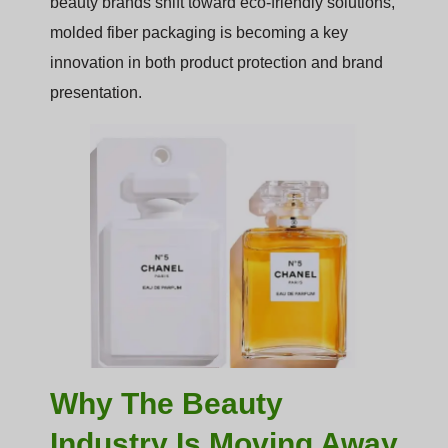
beauty brands shift toward eco-friendly solutions,
molded fiber packaging is becoming a key
innovation in both product protection and brand
presentation.
Why The Beauty
Industry Is Moving Away