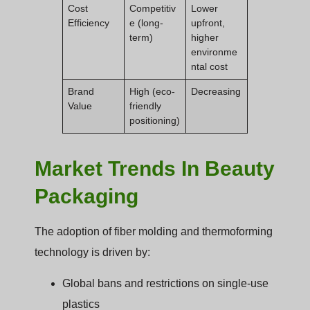
Cost
Competitiv
Lower
Efficiency
e (long-
upfront,
term)
higher
environme
ntal cost
Brand
High (eco-
Decreasing
Value
friendly
positioning)
Market Trends In Beauty
Packaging
The adoption of fiber molding and thermoforming
technology is driven by:
Global bans and restrictions on single-use
plastics