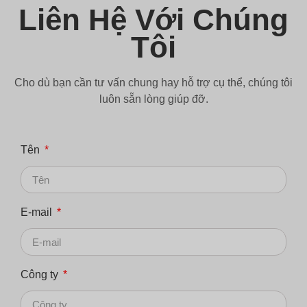
Liên Hệ Với Chúng
Tôi
Cho dù bạn cần tư vấn chung hay hỗ trợ cụ thể, chúng tôi
luôn sẵn lòng giúp đỡ.
Tên
E-mail
Công ty