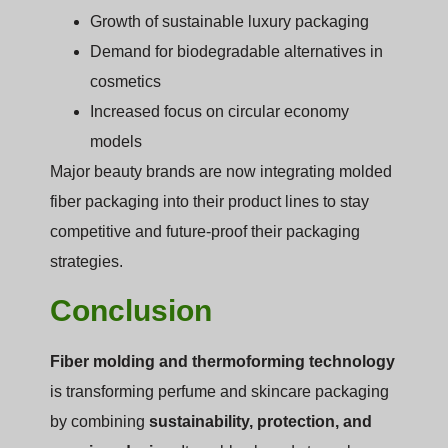
Growth of sustainable luxury packaging
Demand for biodegradable alternatives in
cosmetics
Increased focus on circular economy
models
Major beauty brands are now integrating molded
fiber packaging into their product lines to stay
competitive and future-proof their packaging
strategies.
Conclusion
Fiber molding and thermoforming technology
is transforming perfume and skincare packaging
by combining
sustainability, protection, and