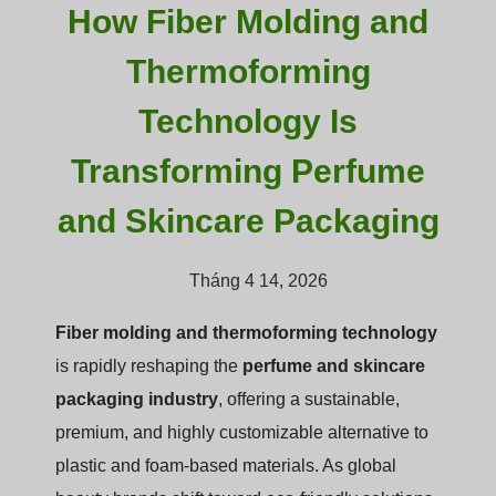
How Fiber Molding and
Thermoforming
Technology Is
Transforming Perfume
and Skincare Packaging
Tháng 4 14, 2026
Fiber molding and thermoforming technology
is rapidly reshaping the
perfume and skincare
packaging industry
, offering a sustainable,
premium, and highly customizable alternative to
plastic and foam-based materials. As global