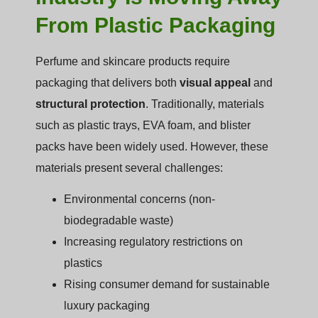
From Plastic Packaging
Perfume and skincare products require
packaging that delivers both
visual appeal
and
structural protection
. Traditionally, materials
such as plastic trays, EVA foam, and blister
packs have been widely used. However, these
materials present several challenges:
Environmental concerns (non-
biodegradable waste)
Increasing regulatory restrictions on
plastics
Rising consumer demand for sustainable
luxury packaging