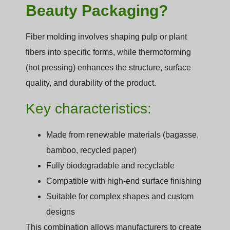
Beauty Packaging?
Fiber molding involves shaping pulp or plant
fibers into specific forms, while thermoforming
(hot pressing) enhances the structure, surface
quality, and durability of the product.
Key characteristics:
Made from renewable materials (bagasse,
bamboo, recycled paper)
Fully biodegradable and recyclable
Compatible with high-end surface finishing
Suitable for complex shapes and custom
designs
This combination allows manufacturers to create