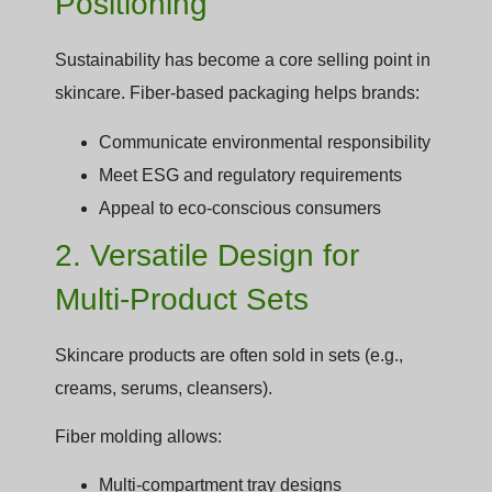
Positioning
Sustainability has become a core selling point in
skincare. Fiber-based packaging helps brands:
Communicate environmental responsibility
Meet ESG and regulatory requirements
Appeal to eco-conscious consumers
2. Versatile Design for
Multi-Product Sets
Skincare products are often sold in sets (e.g.,
creams, serums, cleansers).
Fiber molding allows:
Multi-compartment tray designs