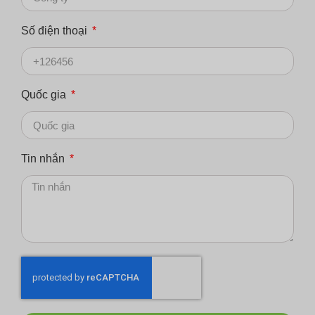
Số điện thoại
Quốc gia
Tin nhắn