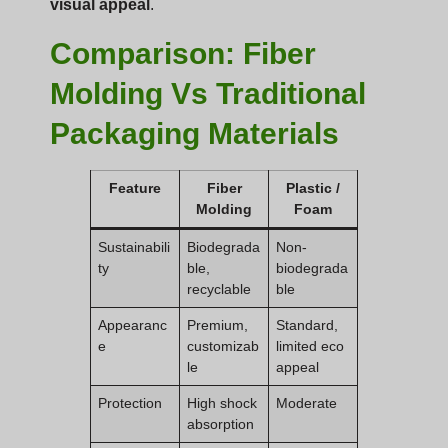
visual appeal
.
Comparison: Fiber
Molding Vs Traditional
Packaging Materials
Feature
Fiber
Plastic /
Molding
Foam
Sustainabili
Biodegrada
Non-
ty
ble,
biodegrada
recyclable
ble
Appearanc
Premium,
Standard,
e
customizab
limited eco
le
appeal
Protection
High shock
Moderate
absorption