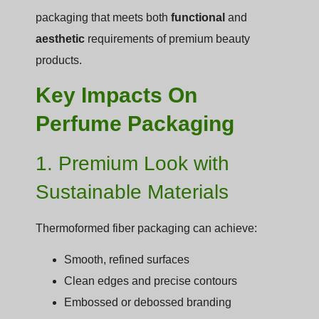
packaging that meets both
functional
and
aesthetic
requirements of premium beauty
products.
Key Impacts On
Perfume Packaging
1. Premium Look with
Sustainable Materials
Thermoformed fiber packaging can achieve:
Smooth, refined surfaces
Clean edges and precise contours
Embossed or debossed branding