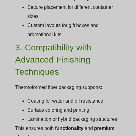
Secure placement for different container
sizes
Custom layouts for gift boxes and
promotional kits
3. Compatibility with
Advanced Finishing
Techniques
Thermoformed fiber packaging supports:
Coating for water and oil resistance
Surface coloring and printing
Lamination or hybrid packaging structures
This ensures both
functionality
and
premium