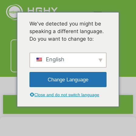
We've detected you might be
speaking a different language.
Do you want to change to:
Liên
hệ
với
English
chúng
tôi
Change Language
Close and do not switch language
Bản tóm tắt