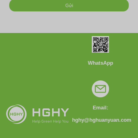
Gửi
WhatsApp
Email:
hghy@hghuanyuan.com