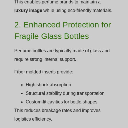
This enables perfume brands to maintain a
luxury image
while using eco-friendly materials.
2. Enhanced Protection for
Fragile Glass Bottles
Perfume bottles are typically made of glass and
require strong internal support.
Fiber molded inserts provide:
High shock absorption
Structural stability during transportation
Custom-fit cavities for bottle shapes
This reduces breakage rates and improves
logistics efficiency.