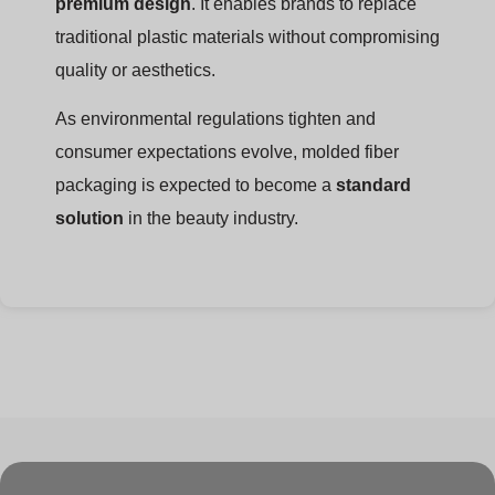
premium design
. It enables brands to replace
traditional plastic materials without compromising
quality or aesthetics.
As environmental regulations tighten and
consumer expectations evolve, molded fiber
packaging is expected to become a
standard
solution
in the beauty industry.