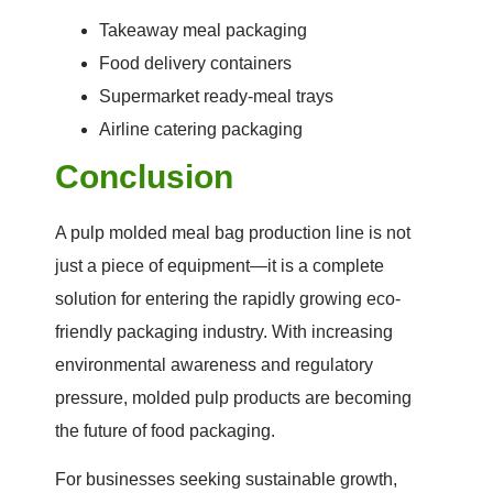
Takeaway meal packaging
Food delivery containers
Supermarket ready-meal trays
Airline catering packaging
Conclusion
A pulp molded meal bag production line is not
just a piece of equipment—it is a complete
solution for entering the rapidly growing eco-
friendly packaging industry. With increasing
environmental awareness and regulatory
pressure, molded pulp products are becoming
the future of food packaging.
For businesses seeking sustainable growth,