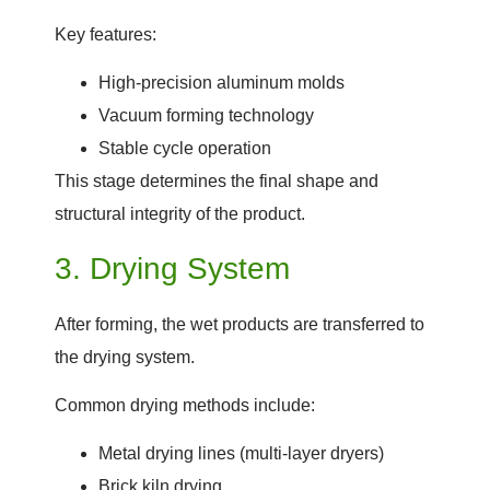
Key features:
High-precision aluminum molds
Vacuum forming technology
Stable cycle operation
This stage determines the final shape and
structural integrity of the product.
3. Drying System
After forming, the wet products are transferred to
the drying system.
Common drying methods include:
Metal drying lines (multi-layer dryers)
Brick kiln drying