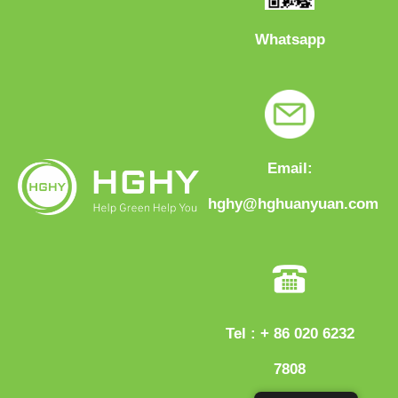
Whatsapp
Email:
hghy@hghuanyuan.com
Tel : + 86 020 6232
7808