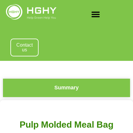
Contact
us
Summary
Pulp Molded Meal Bag