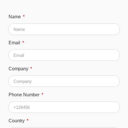
Name
Email
Company
Phone Number
Country