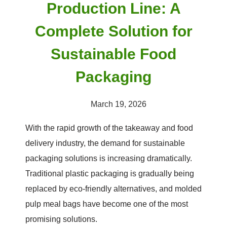
Production Line: A
Complete Solution for
Sustainable Food
Packaging
March 19, 2026
With the rapid growth of the takeaway and food
delivery industry, the demand for sustainable
packaging solutions is increasing dramatically.
Traditional plastic packaging is gradually being
replaced by eco-friendly alternatives, and molded
pulp meal bags have become one of the most
promising solutions.