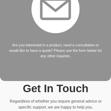
Are you interested in a product, need a consultation or
would like to have a quote? Please use the form below for
any other inquiries.
Get In Touch
Regardless of whether you require general advice or
specific support, we are happy to help you.