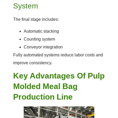
System
The final stage includes:
Automatic stacking
Counting system
Conveyor integration
Fully automated systems reduce labor costs and
improve consistency.
Key Advantages Of Pulp
Molded Meal Bag
Production Line