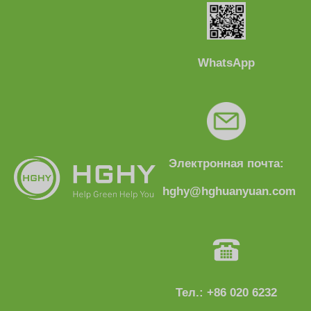
WhatsApp
Электронная почта:
hghy@hghuanyuan.com
Тел.: +86 020 6232