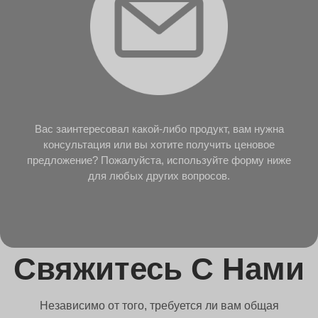
Вас заинтересовал какой-либо продукт, вам нужна
консультация или вы хотите получить ценовое
предложение? Пожалуйста, используйте форму ниже
для любых других вопросов.
Свяжитесь С Нами
Независимо от того, требуется ли вам общая