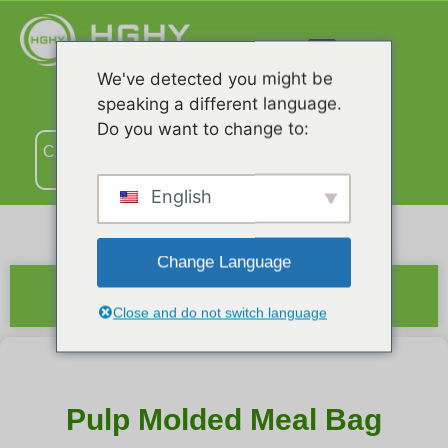
We've detected you might be
speaking a different language.
Do you want to change to:
Связаться
с нами
English
Change Language
Краткое содержание
Close and do not switch language
Pulp Molded Meal Bag