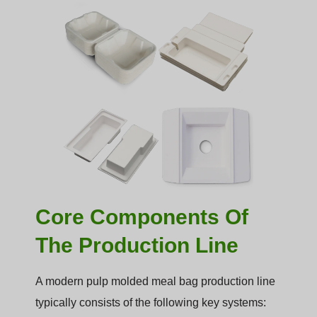
Core Components Of
The Production Line
A modern pulp molded meal bag production line
typically consists of the following key systems: