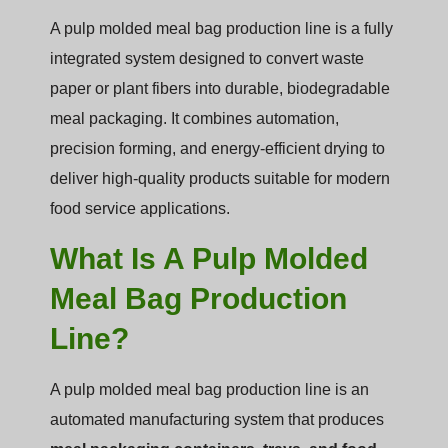
A pulp molded meal bag production line is a fully
integrated system designed to convert waste
paper or plant fibers into durable, biodegradable
meal packaging. It combines automation,
precision forming, and energy-efficient drying to
deliver high-quality products suitable for modern
food service applications.
What Is A Pulp Molded
Meal Bag Production
Line?
A pulp molded meal bag production line is an
automated manufacturing system that produces