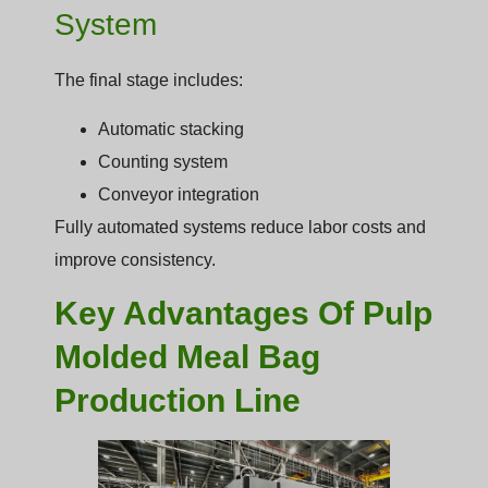
System
The final stage includes:
Automatic stacking
Counting system
Conveyor integration
Fully automated systems reduce labor costs and
improve consistency.
Key Advantages Of Pulp
Molded Meal Bag
Production Line