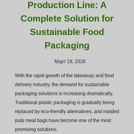
Production Line: A
Complete Solution for
Sustainable Food
Packaging
Март 19, 2026
With the rapid growth of the takeaway and food
delivery industry, the demand for sustainable
packaging solutions is increasing dramatically.
Traditional plastic packaging is gradually being
replaced by eco-friendly alternatives, and molded
pulp meal bags have become one of the most
promising solutions.