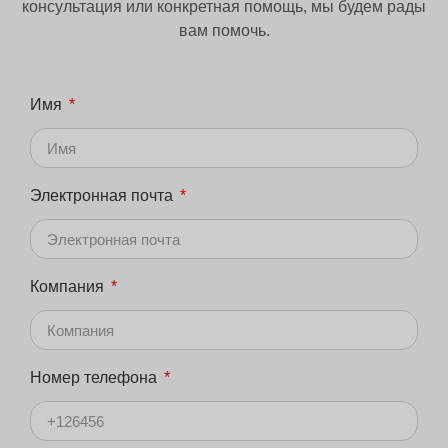
консультация или конкретная помощь, мы будем рады
вам помочь.
Имя
Электронная почта
Компания
Номер телефона