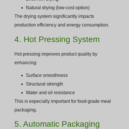
Natural drying (low-cost option)
The drying system significantly impacts
production efficiency and energy consumption.
4. Hot Pressing System
Hot pressing improves product quality by
enhancing:
Surface smoothness
Structural strength
Water and oil resistance
This is especially important for food-grade meal
packaging.
5. Automatic Packaging