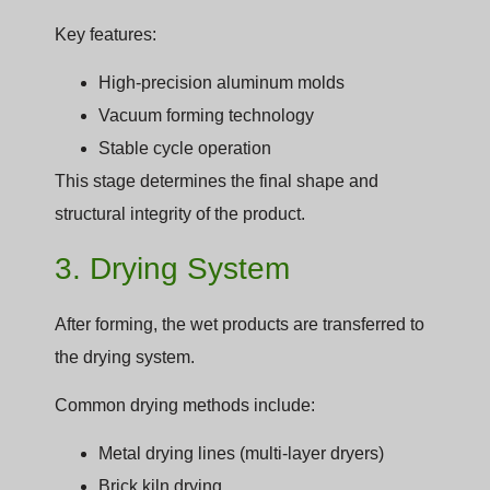
Key features:
High-precision aluminum molds
Vacuum forming technology
Stable cycle operation
This stage determines the final shape and
structural integrity of the product.
3. Drying System
After forming, the wet products are transferred to
the drying system.
Common drying methods include:
Metal drying lines (multi-layer dryers)
Brick kiln drying