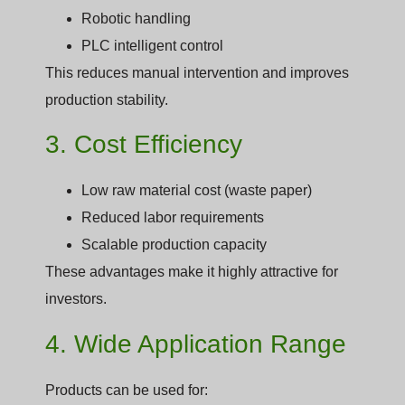
Robotic handling
PLC intelligent control
This reduces manual intervention and improves
production stability.
3. Cost Efficiency
Low raw material cost (waste paper)
Reduced labor requirements
Scalable production capacity
These advantages make it highly attractive for
investors.
4. Wide Application Range
Products can be used for: