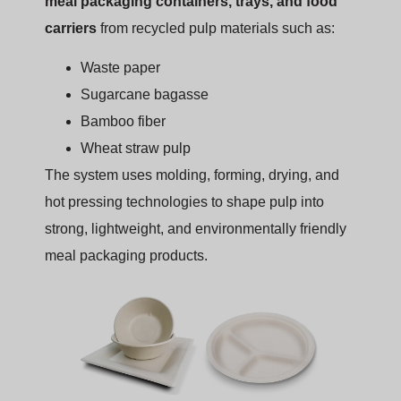
meal packaging containers, trays, and food
carriers
from recycled pulp materials such as:
Waste paper
Sugarcane bagasse
Bamboo fiber
Wheat straw pulp
The system uses molding, forming, drying, and
hot pressing technologies to shape pulp into
strong, lightweight, and environmentally friendly
meal packaging products.