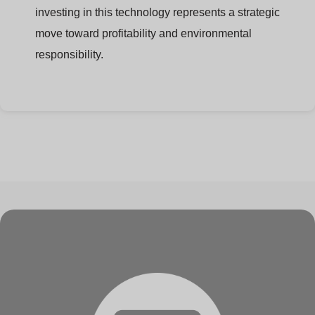
investing in this technology represents a strategic
move toward profitability and environmental
responsibility.