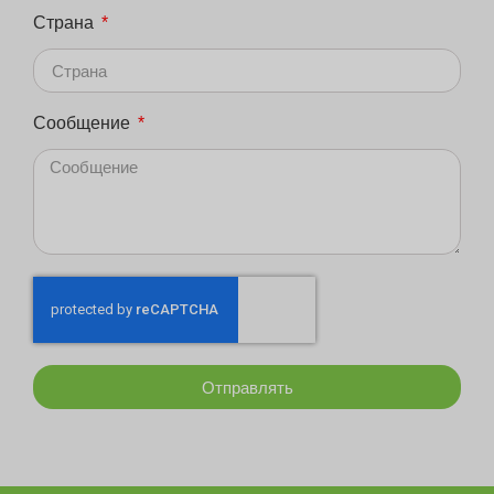
Страна
Сообщение
Отправлять