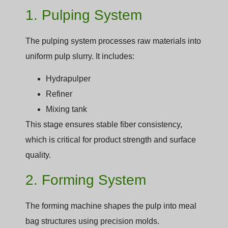
1. Pulping System
The pulping system processes raw materials into
uniform pulp slurry. It includes:
Hydrapulper
Refiner
Mixing tank
This stage ensures stable fiber consistency,
which is critical for product strength and surface
quality.
2. Forming System
The forming machine shapes the pulp into meal
bag structures using precision molds.