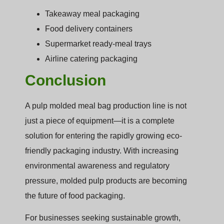
Takeaway meal packaging
Food delivery containers
Supermarket ready-meal trays
Airline catering packaging
Conclusion
A pulp molded meal bag production line is not
just a piece of equipment—it is a complete
solution for entering the rapidly growing eco-
friendly packaging industry. With increasing
environmental awareness and regulatory
pressure, molded pulp products are becoming
the future of food packaging.
For businesses seeking sustainable growth,