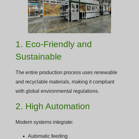
1. Eco-Friendly and
Sustainable
The entire production process uses renewable
and recyclable materials, making it compliant
with global environmental regulations.
2. High Automation
Modern systems integrate:
Automatic feeding