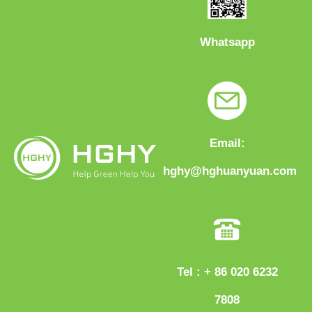
Whatsapp
Email:
hghy@hghuanyuan.com
Tel : + 86 020 6232
7808