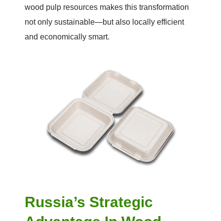
wood pulp resources makes this transformation
not only sustainable—but also locally efficient
and economically smart.
Russia’s Strategic