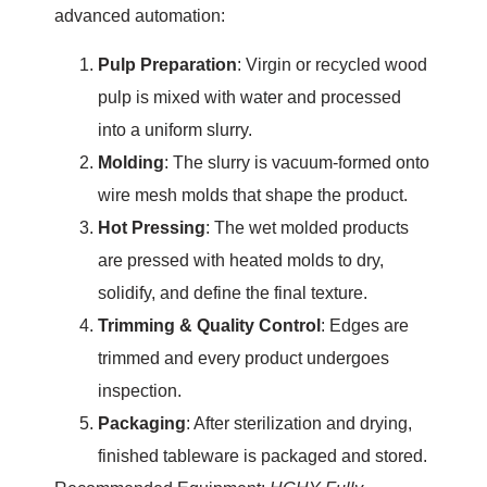
advanced automation:
Pulp Preparation
: Virgin or recycled wood
pulp is mixed with water and processed
into a uniform slurry.
Molding
: The slurry is vacuum-formed onto
wire mesh molds that shape the product.
Hot Pressing
: The wet molded products
are pressed with heated molds to dry,
solidify, and define the final texture.
Trimming & Quality Control
: Edges are
trimmed and every product undergoes
inspection.
Packaging
: After sterilization and drying,
finished tableware is packaged and stored.