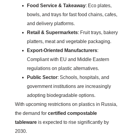
Food Service & Takeaway
: Eco plates,
bowls, and trays for fast food chains, cafes,
and delivery platforms.
Retail & Supermarkets
: Fruit trays, bakery
platters, meat and vegetable packaging.
Export-Oriented Manufacturers
:
Compliant with EU and Middle Eastern
regulations on plastic alternatives.
Public Sector
: Schools, hospitals, and
government institutions are increasingly
adopting biodegradable options.
With upcoming restrictions on plastics in Russia,
the demand for
certified compostable
tableware
is expected to rise significantly by
2030.