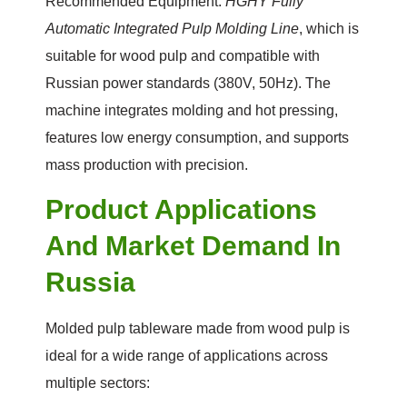
Recommended Equipment:
HGHY Fully
Automatic Integrated Pulp Molding Line
, which is
suitable for wood pulp and compatible with
Russian power standards (380V, 50Hz). The
machine integrates molding and hot pressing,
features low energy consumption, and supports
mass production with precision.
Product Applications
And Market Demand In
Russia
Molded pulp tableware made from wood pulp is
ideal for a wide range of applications across
multiple sectors: