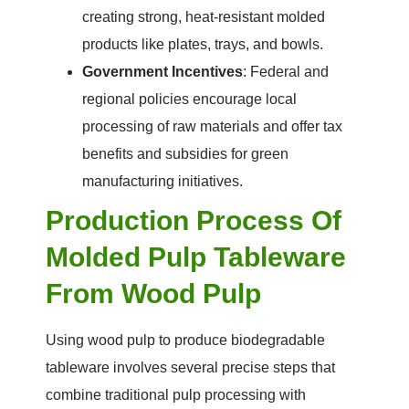
creating strong, heat-resistant molded
products like plates, trays, and bowls.
Government Incentives
: Federal and
regional policies encourage local
processing of raw materials and offer tax
benefits and subsidies for green
manufacturing initiatives.
Production Process Of
Molded Pulp Tableware
From Wood Pulp
Using wood pulp to produce biodegradable
tableware involves several precise steps that
combine traditional pulp processing with