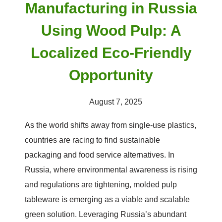
Manufacturing in Russia
Using Wood Pulp: A
Localized Eco-Friendly
Opportunity
August 7, 2025
As the world shifts away from single-use plastics,
countries are racing to find sustainable
packaging and food service alternatives. In
Russia, where environmental awareness is rising
and regulations are tightening, molded pulp
tableware is emerging as a viable and scalable
green solution. Leveraging Russia’s abundant