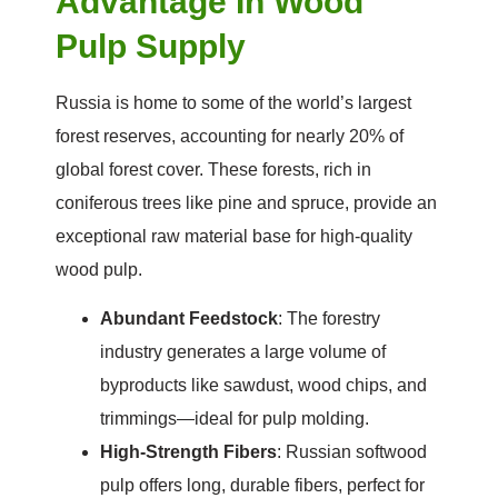
Advantage In Wood
Pulp Supply
Russia is home to some of the world’s largest
forest reserves, accounting for nearly 20% of
global forest cover. These forests, rich in
coniferous trees like pine and spruce, provide an
exceptional raw material base for high-quality
wood pulp.
Abundant Feedstock
: The forestry
industry generates a large volume of
byproducts like sawdust, wood chips, and
trimmings—ideal for pulp molding.
High-Strength Fibers
: Russian softwood
pulp offers long, durable fibers, perfect for