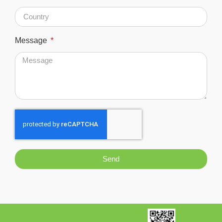
Message
Send