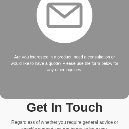
Are you interested in a product, need a consultation or
would like to have a quote? Please use the form below for
any other inquiries.
Get In Touch
Regardless of whether you require general advice or