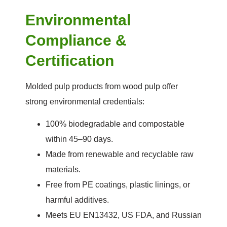
Environmental
Compliance &
Certification
Molded pulp products from wood pulp offer
strong environmental credentials:
100% biodegradable and compostable
within 45–90 days.
Made from renewable and recyclable raw
materials.
Free from PE coatings, plastic linings, or
harmful additives.
Meets EU EN13432, US FDA, and Russian