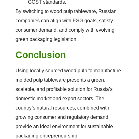
GOST standards.
By switching to wood pulp tableware, Russian
companies can align with ESG goals, satisfy
consumer demand, and comply with evolving
green packaging legislation.
Conclusion
Using locally sourced wood pulp to manufacture
molded pulp tableware presents a green,
scalable, and profitable solution for Russia’s
domestic market and export sectors. The
country’s natural resources, combined with
growing consumer and regulatory demand,
provide an ideal environment for sustainable
packaging entrepreneurship.