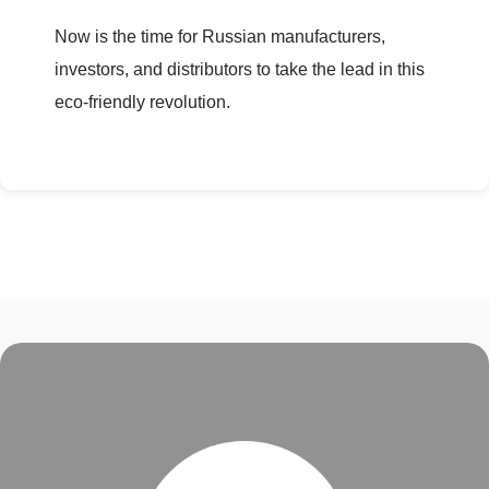
Now is the time for Russian manufacturers,
investors, and distributors to take the lead in this
eco-friendly revolution.