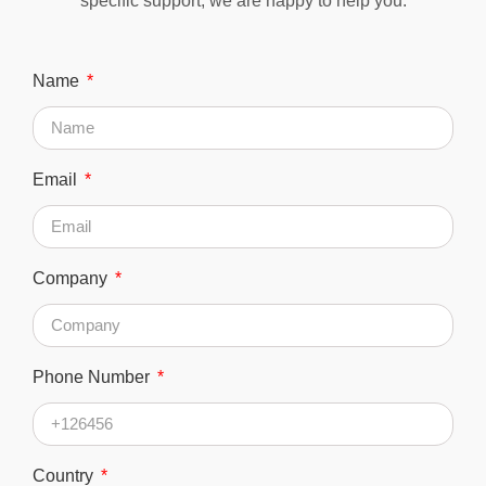
specific support, we are happy to help you.
Name
Email
Company
Phone Number
Country