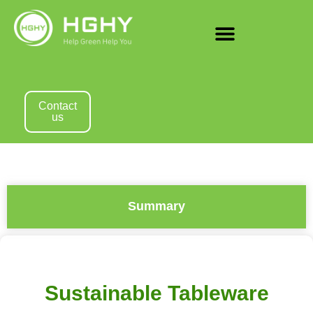
Contact
us
Summary
Sustainable Tableware