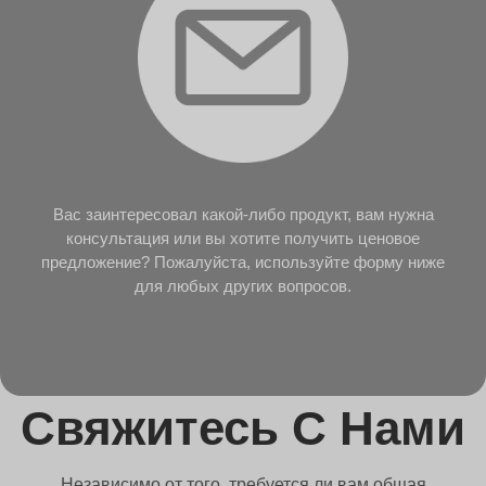
Вас заинтересовал какой-либо продукт, вам нужна
консультация или вы хотите получить ценовое
предложение? Пожалуйста, используйте форму ниже
для любых других вопросов.
Свяжитесь С Нами
Независимо от того, требуется ли вам общая