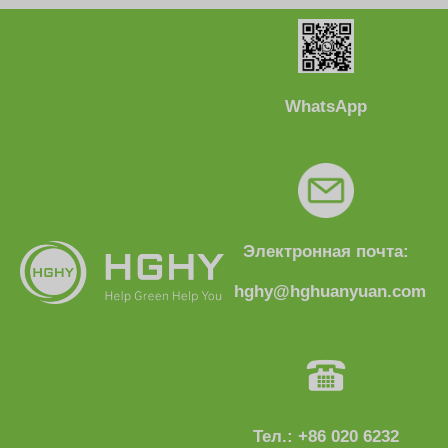
WhatsApp
Электронная почта:
hghy@hghuanyuan.com
Тел.: +86 020 6232