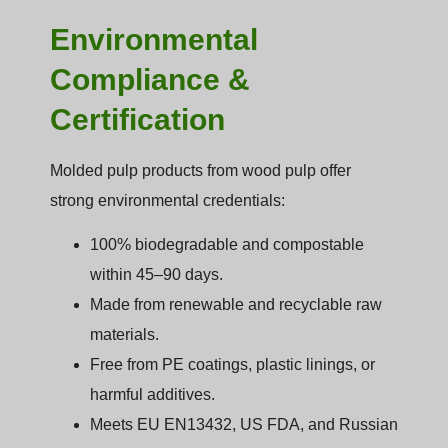
Environmental
Compliance &
Certification
Molded pulp products from wood pulp offer
strong environmental credentials:
100% biodegradable and compostable
within 45–90 days.
Made from renewable and recyclable raw
materials.
Free from PE coatings, plastic linings, or
harmful additives.
Meets EU EN13432, US FDA, and Russian