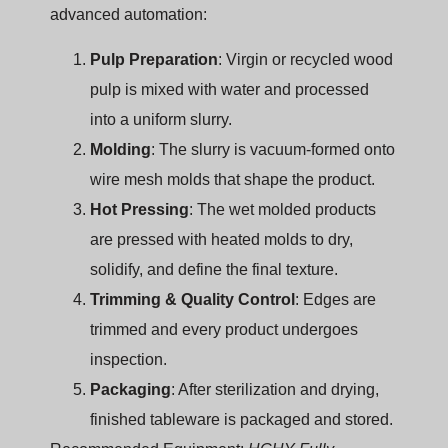
advanced automation:
Pulp Preparation
: Virgin or recycled wood
pulp is mixed with water and processed
into a uniform slurry.
Molding
: The slurry is vacuum-formed onto
wire mesh molds that shape the product.
Hot Pressing
: The wet molded products
are pressed with heated molds to dry,
solidify, and define the final texture.
Trimming & Quality Control
: Edges are
trimmed and every product undergoes
inspection.
Packaging
: After sterilization and drying,
finished tableware is packaged and stored.