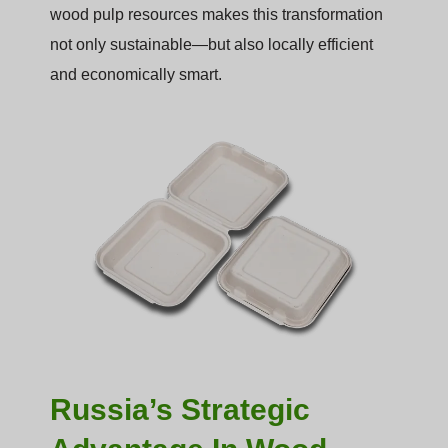
wood pulp resources makes this transformation
not only sustainable—but also locally efficient
and economically smart.
Russia’s Strategic