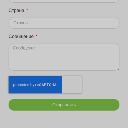
Страна
Сообщение
Отправлять