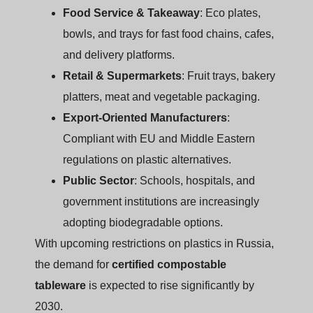
Food Service & Takeaway
: Eco plates,
bowls, and trays for fast food chains, cafes,
and delivery platforms.
Retail & Supermarkets
: Fruit trays, bakery
platters, meat and vegetable packaging.
Export-Oriented Manufacturers
:
Compliant with EU and Middle Eastern
regulations on plastic alternatives.
Public Sector
: Schools, hospitals, and
government institutions are increasingly
adopting biodegradable options.
With upcoming restrictions on plastics in Russia,
the demand for
certified compostable
tableware
is expected to rise significantly by
2030.