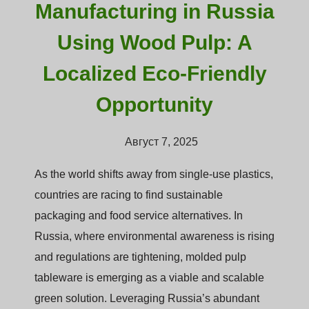
Manufacturing in Russia
Using Wood Pulp: A
Localized Eco-Friendly
Opportunity
Август 7, 2025
As the world shifts away from single-use plastics,
countries are racing to find sustainable
packaging and food service alternatives. In
Russia, where environmental awareness is rising
and regulations are tightening, molded pulp
tableware is emerging as a viable and scalable
green solution. Leveraging Russia’s abundant