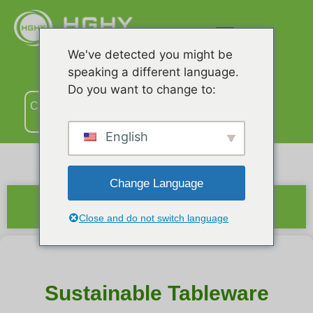
We've detected you might be
speaking a different language.
Do you want to change to:
Связаться
с нами
English
Change Language
Краткое содержание
Close and do not switch language
Sustainable Tableware