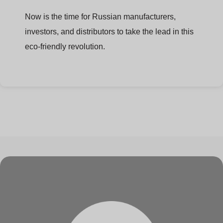
Now is the time for Russian manufacturers,
investors, and distributors to take the lead in this
eco-friendly revolution.