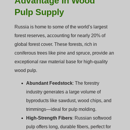
Advantage In Wood
Pulp Supply
Russia is home to some of the world’s largest
forest reserves, accounting for nearly 20% of
global forest cover. These forests, rich in
coniferous trees like pine and spruce, provide an
exceptional raw material base for high-quality
wood pulp.
Abundant Feedstock
: The forestry
industry generates a large volume of
byproducts like sawdust, wood chips, and
trimmings—ideal for pulp molding.
High-Strength Fibers
: Russian softwood
pulp offers long, durable fibers, perfect for