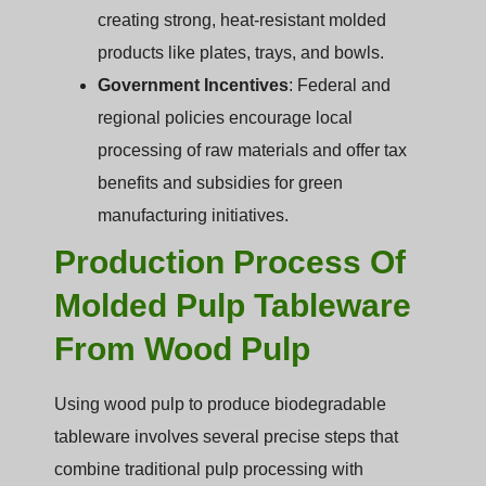
creating strong, heat-resistant molded
products like plates, trays, and bowls.
Government Incentives
: Federal and
regional policies encourage local
processing of raw materials and offer tax
benefits and subsidies for green
manufacturing initiatives.
Production Process Of
Molded Pulp Tableware
From Wood Pulp
Using wood pulp to produce biodegradable
tableware involves several precise steps that
combine traditional pulp processing with