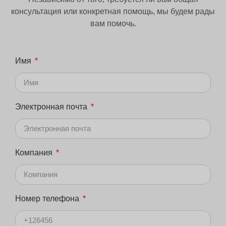
консультация или конкретная помощь, мы будем рады
вам помочь.
Имя
Электронная почта
Компания
Номер телефона