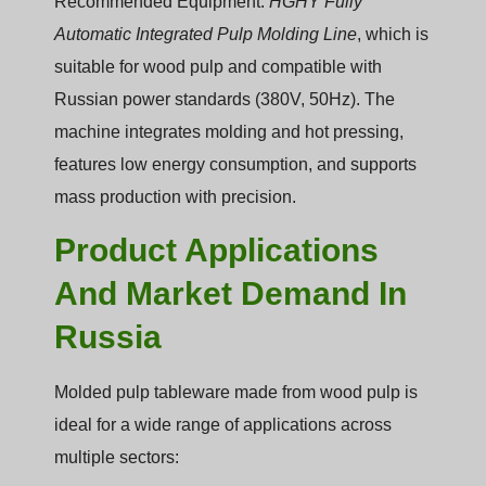
Recommended Equipment:
HGHY Fully
Automatic Integrated Pulp Molding Line
, which is
suitable for wood pulp and compatible with
Russian power standards (380V, 50Hz). The
machine integrates molding and hot pressing,
features low energy consumption, and supports
mass production with precision.
Product Applications
And Market Demand In
Russia
Molded pulp tableware made from wood pulp is
ideal for a wide range of applications across
multiple sectors: