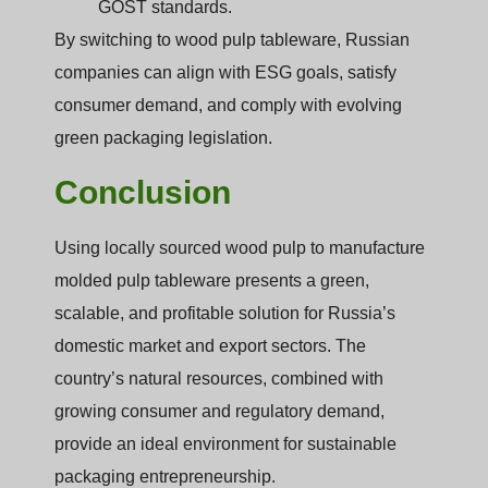
GOST standards.
By switching to wood pulp tableware, Russian
companies can align with ESG goals, satisfy
consumer demand, and comply with evolving
green packaging legislation.
Conclusion
Using locally sourced wood pulp to manufacture
molded pulp tableware presents a green,
scalable, and profitable solution for Russia’s
domestic market and export sectors. The
country’s natural resources, combined with
growing consumer and regulatory demand,
provide an ideal environment for sustainable
packaging entrepreneurship.