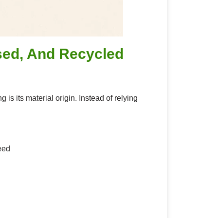
sed, And Recycled
s its material origin. Instead of relying
eed