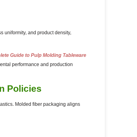
 uniformity, and product density,
ete Guide to Pulp Molding Tableware
ental performance and production
n Policies
lastics. Molded fiber packaging aligns