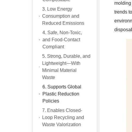
molding 
3. Low Energy
trends t
Consumption and
environm
Reduced Emissions
disposab
4. Safe, Non-Toxic,
and Food-Contact
Compliant
5. Strong, Durable, and
Lightweight—With
Minimal Material
Waste
6. Supports Global
Plastic Reduction
Policies
7. Enables Closed-
Loop Recycling and
Waste Valorization