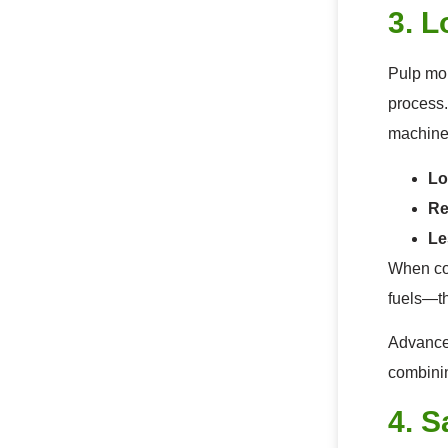
3. 
Pulp mol
process.
machine
Lo
Re
Le
When com
fuels—th
Advanced
combinin
4. S