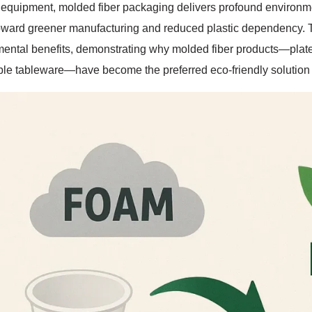
equipment, molded fiber packaging delivers profound environme
oward greener manufacturing and reduced plastic dependency. T
ental benefits, demonstrating why molded fiber products—plates,
le tableware—have become the preferred eco-friendly solution