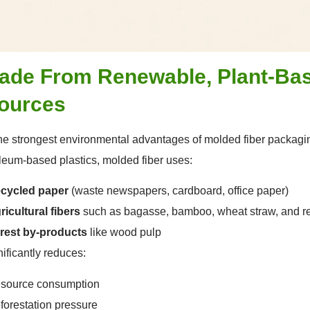
Made From Renewable, Plant-Ba
ources
he strongest environmental advantages of molded fiber packaging i
leum-based plastics, molded fiber uses:
cycled paper
(waste newspapers, cardboard, office paper)
ricultural fibers
such as bagasse, bamboo, wheat straw, and r
rest by-products
like wood pulp
nificantly reduces:
source consumption
forestation pressure