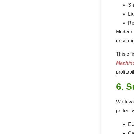
Sh
Li
Re
Modern t
ensuring
This eff
Machin
profitabil
6. S
Worldwid
perfectly
EU
Ca