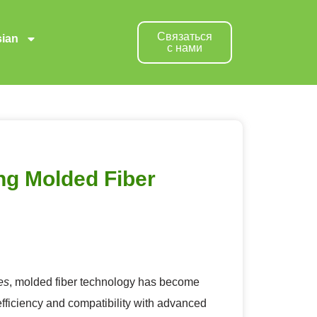
Связаться
ian
с нами
ng Molded Fiber
es
, molded fiber technology has become
fficiency and compatibility with advanced