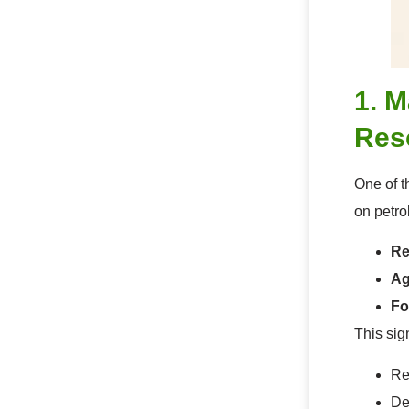
1. 
Res
One of t
on petro
Re
Ag
Fo
This sig
Re
De