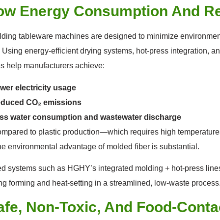
Low Energy Consumption And R
ding tableware machines are designed to minimize environment
 Using energy-efficient drying systems, hot-press integration, a
s help manufacturers achieve:
wer electricity usage
duced CO₂ emissions
ss water consumption and wastewater discharge
pared to plastic production—which requires high temperatures,
e environmental advantage of molded fiber is substantial.
 systems such as HGHY’s integrated molding + hot-press lines 
g forming and heat-setting in a streamlined, low-waste process
afe, Non-Toxic, And Food-Conta