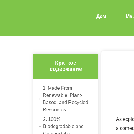
Дом
Ма
Краткое
содержание
1. Made From
Renewable, Plant-
Based, and Recycled
Resources
2. 100%
As expl
Biodegradable and
a corner
Compostable