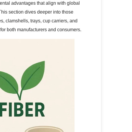
ntal advantages that align with global
his section dives deeper into those
 clamshells, trays, cup carriers, and
 for both manufacturers and consumers.