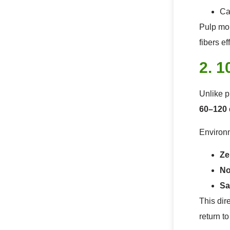
Ca
Pulp mol
fibers ef
2. 
Unlike p
60–120 
Environm
Ze
No
Sa
This dir
return t