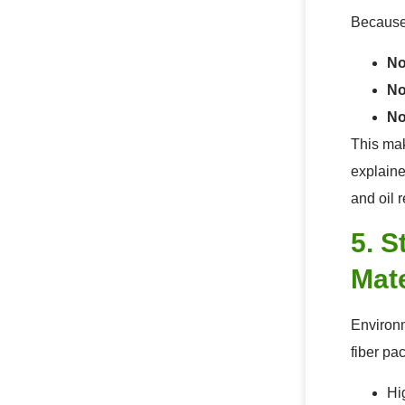
Because 
No
No
No
This mak
explaine
and oil 
5. S
Mate
Environm
fiber pa
Hi