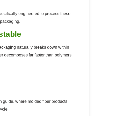
cifically engineered to process these
l packaging.
stable
 packaging naturally breaks down within
ber decomposes far faster than polymers.
in guide, where molded fiber products
ycle.