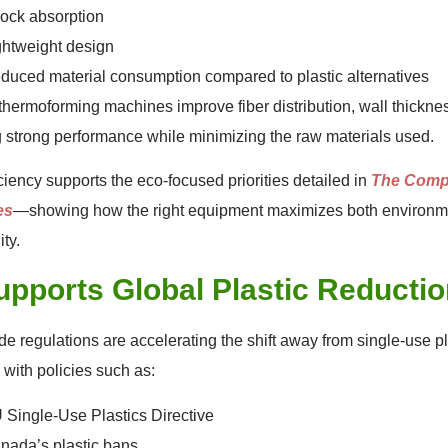
ock absorption
ghtweight design
duced material consumption compared to plastic alternatives
hermoforming machines improve fiber distribution, wall thickness
 strong performance while minimizing the raw materials used.
iciency supports the eco-focused priorities detailed in
The Compl
es
—showing how the right equipment maximizes both environm
ity.
upports Global Plastic Reductio
e regulations are accelerating the shift away from single-use p
 with policies such as:
 Single-Use Plastics Directive
nada’s plastic bans