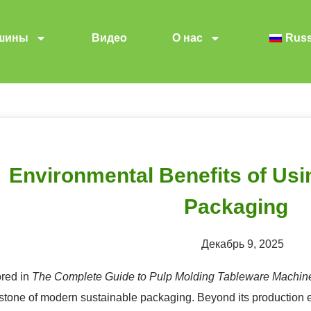
шины
Видео
О нас
Russ
Environmental Benefits of Usi
Packaging
Декабрь 9, 2025
ored in
The Complete Guide to Pulp Molding Tableware Machin
stone of modern sustainable packaging. Beyond its production e