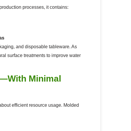
roduction processes, it contains:
as
ckaging, and disposable tableware. As
ral surface treatments to improve water
t—With Minimal
o about efficient resource usage. Molded