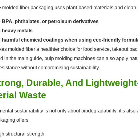
molded fiber packaging uses plant-based materials and clean p
 BPA, phthalates, or petroleum derivatives
 heavy metals
 harmful chemical coatings when using eco-friendly formul
es molded fiber a healthier choice for food service, takeout pa
d in the main guide, pulp molding machines can also apply natu
resistance without compromising sustainability.
trong, Durable, And Lightweigh
rial Waste
ental sustainability is not only about biodegradability; it’s als
ckaging offers:
gh structural strength