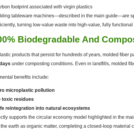
rbon footprint associated with virgin plastics
ding tableware machines—described in the main guide—are spe
ficiently, turning low-value waste into high-value, fully functiona
100% Biodegradable And Compo
lastic products that persist for hundreds of years, molded fiber
days
under composting conditions. Even in landfills, molded fi
ental benefits include:
ro microplastic pollution
 toxic residues
fe reintegration into natural ecosystems
ectly supports the circular economy model highlighted in the ma
o the earth as organic matter, completing a closed-loop material c