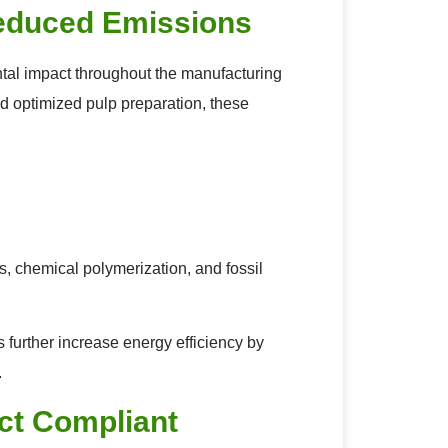
educed Emissions
al impact throughout the manufacturing
nd optimized pulp preparation, these
 chemical polymerization, and fossil
further increase energy efficiency by
.
ct Compliant