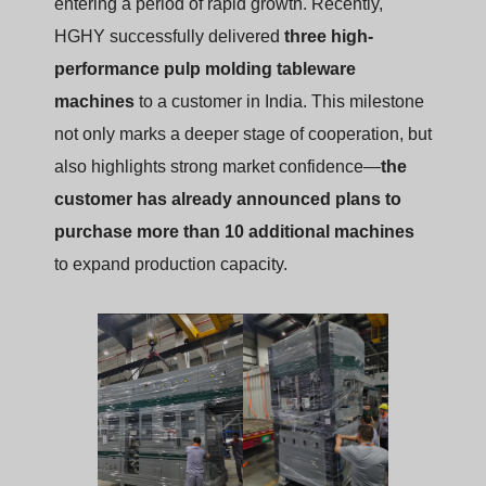
entering a period of rapid growth. Recently,
HGHY successfully delivered
three high-
performance pulp molding tableware
machines
to a customer in India. This milestone
not only marks a deeper stage of cooperation, but
also highlights strong market confidence—
the
customer has already announced plans to
purchase more than 10 additional machines
to expand production capacity.