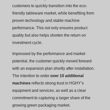
customers to quickly transition into the eco-
friendly tableware market, while benefiting from
proven technology and stable machine
performance. This not only ensures product
quality but also helps shorten the return on
investment cycle.
Impressed by the performance and market
potential, the customer quickly moved forward
with an expansion plan shortly after installation.
The intention to order
over 10 additional
machines
reflects strong trust in HGHY’s
equipment and services, as well as a clear
commitment to capturing a larger share of the
growing green packaging market.