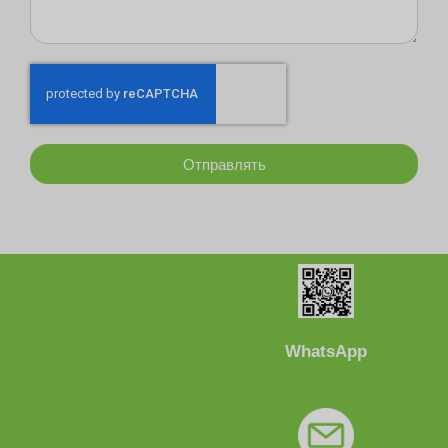
Отправлять
WhatsApp