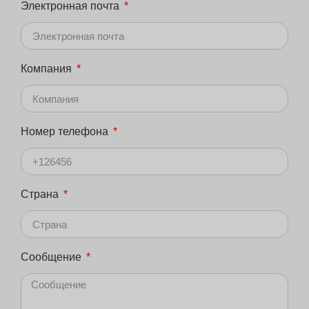
Электронная почта
Компания
Номер телефона
Страна
Сообщение