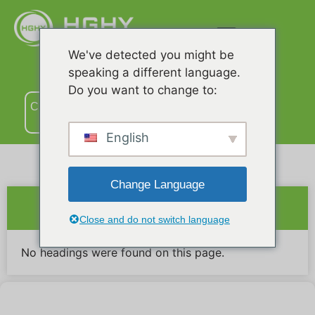
We've detected you might be
speaking a different language.
Do you want to change to:
Связаться
с нами
English
Change Language
Краткое содержание
Close and do not switch language
No headings were found on this page.