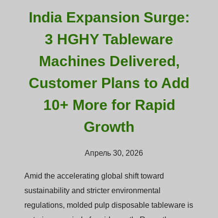
India Expansion Surge:
3 HGHY Tableware
Machines Delivered,
Customer Plans to Add
10+ More for Rapid
Growth
Апрель 30, 2026
Amid the accelerating global shift toward
sustainability and stricter environmental
regulations, molded pulp disposable tableware is