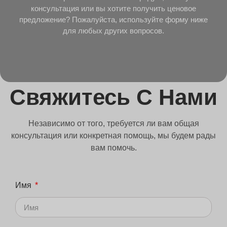
консультация или вы хотите получить ценовое
предложение? Пожалуйста, используйте форму ниже
для любых других вопросов.
Свяжитесь С Нами
Независимо от того, требуется ли вам общая
консультация или конкретная помощь, мы будем рады
вам помочь.
Имя