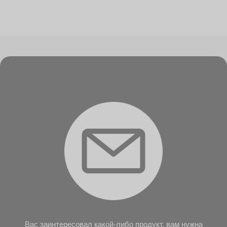
Вас заинтересовал какой-либо продукт, вам нужна