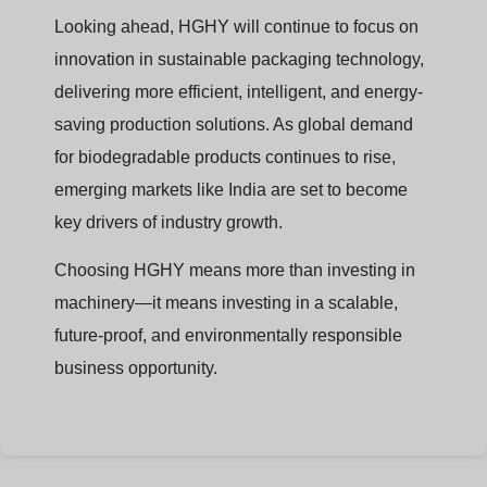
Looking ahead, HGHY will continue to focus on
innovation in sustainable packaging technology,
delivering more efficient, intelligent, and energy-
saving production solutions. As global demand
for biodegradable products continues to rise,
emerging markets like India are set to become
key drivers of industry growth.
Choosing HGHY means more than investing in
machinery—it means investing in a scalable,
future-proof, and environmentally responsible
business opportunity.