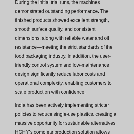
During the initial trial runs, the machines
demonstrated outstanding performance. The
finished products showed excellent strength,
smooth surface quality, and consistent
dimensions, along with reliable water and oil
resistance—meeting the strict standards of the
food packaging industry. In addition, the user-
friendly control system and low-maintenance
design significantly reduce labor costs and
operational complexity, enabling customers to
scale production with confidence.
India has been actively implementing stricter
policies to reduce single-use plastics, creating a
massive opportunity for sustainable alternatives.
HGHY’s complete production solution allows