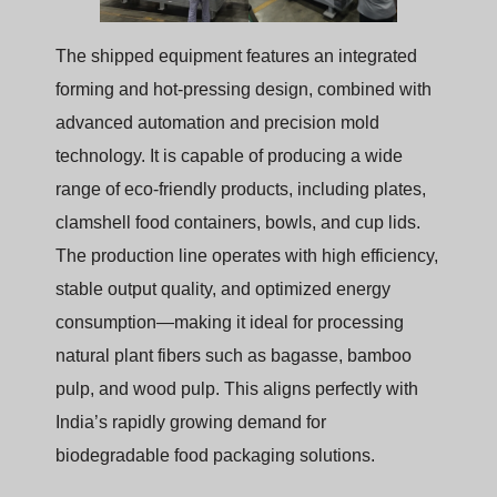
The shipped equipment features an integrated
forming and hot-pressing design, combined with
advanced automation and precision mold
technology. It is capable of producing a wide
range of eco-friendly products, including plates,
clamshell food containers, bowls, and cup lids.
The production line operates with high efficiency,
stable output quality, and optimized energy
consumption—making it ideal for processing
natural plant fibers such as bagasse, bamboo
pulp, and wood pulp. This aligns perfectly with
India’s rapidly growing demand for
biodegradable food packaging solutions.